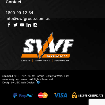
Contact
1800 99 12 34
info@swfgroup.com.au
Sitemap
| 2016 - 2026 © SWF Group - Safety at Work First
www.swfgroup.com.au - All Rights Reserved
Design by
UBC Web Design