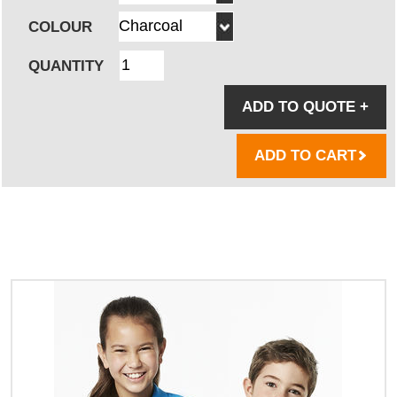
COLOUR
QUANTITY
ADD TO QUOTE
+
ADD TO CART