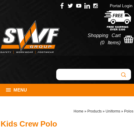
Portal Login
Shopping Cart
(
0 Items
)
MENU
Home
»
Products
»
Uniforms
»
Polos
Kids Crew Polo