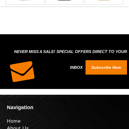
NEVER MISS A SALE! SPECIAL OFFERS DIRECT TO YOUR
INBOX
Subscribe Here
Navigation
Home
About Us