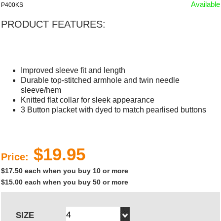
Available
P400KS
PRODUCT FEATURES:
Improved sleeve fit and length
Durable top-stitched armhole and twin needle
sleeve/hem
Knitted flat collar for sleek appearance
3 Button placket with dyed to match pearlised buttons
$19.95
Price:
$17.50 each when you buy 10 or more
$15.00 each when you buy 50 or more
SIZE