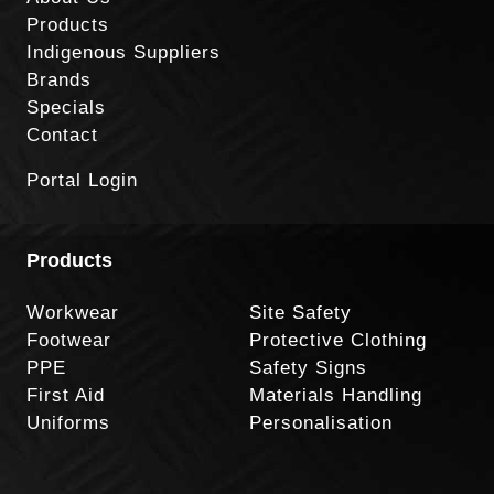
Products
Indigenous Suppliers
Brands
Specials
Contact
Portal Login
Products
Workwear
Site Safety
Footwear
Protective Clothing
PPE
Safety Signs
First Aid
Materials Handling
Uniforms
Personalisation