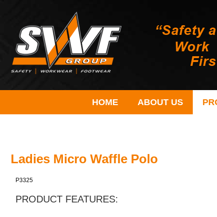
HOME
ABOUT US
PR
Ladies Micro Waffle Polo
P3325
PRODUCT FEATURES: