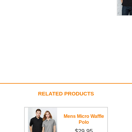
RELATED PRODUCTS
Mens Micro Waffle
Polo
$29.95