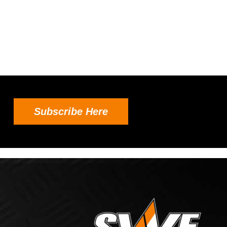
Subscribe Here