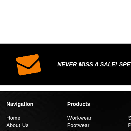
NEVER MISS A SALE! SP
Navigation
Products
Home
Workwear
S
About Us
Footwear
P