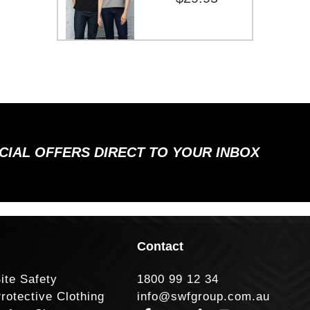
ECIAL OFFERS DIRECT TO YOUR INBOX
Contact
ite Safety
1800 99 12 34
rotective Clothing
info@swfgroup.com.au