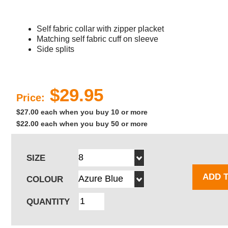
Self fabric collar with zipper placket
Matching self fabric cuff on sleeve
Side splits
$29.95
Price:
$27.00 each when you buy 10 or more
$22.00 each when you buy 50 or more
SIZE
ADD 
COLOUR
QUANTITY