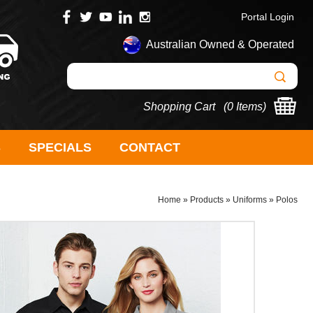
Portal Login
Australian Owned & Operated
Shopping Cart (
0 Items
)
S
SPECIALS
CONTACT
Home
»
Products
»
Uniforms
»
Polos