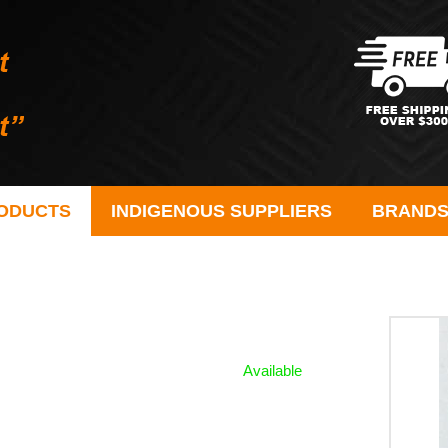
ODUCTS
INDIGENOUS SUPPLIERS
BRAND
Available