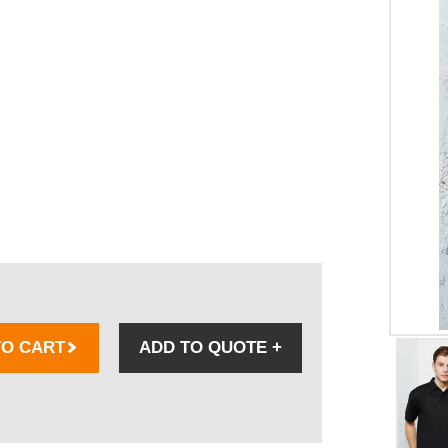
TO CART
ADD TO QUOTE
+