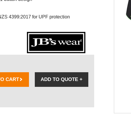
ZS 4399:2017 for UPF protection
TO CART
ADD TO QUOTE
+