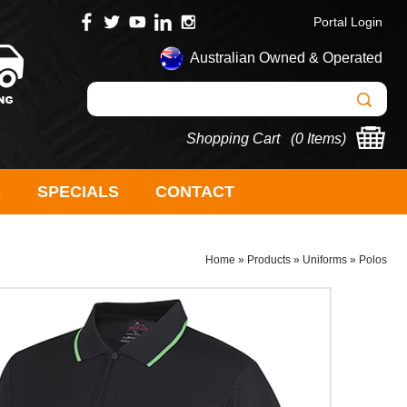
Portal Login
Australian Owned & Operated
Shopping Cart (
0 Items
)
S
SPECIALS
CONTACT
Home
»
Products
»
Uniforms
»
Polos