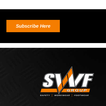
Subscribe Here