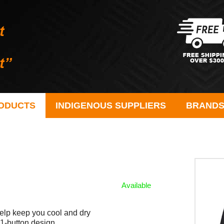
ODUCTS
INDIGENOUS SUPPLIERS
BRAND
Available
elp keep you cool and dry
h 1-button design