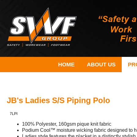
HOME
ABOUT US
PR
JB's Ladies S/S Piping Polo
7LPI
100% Polyester, 160gsm pique knit fabric
Podium Cool™ moisture wicking fabric designed to h
Ladies style features the placket in a distinctly stylis