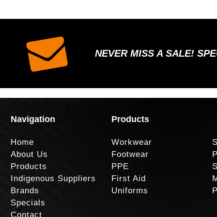
NEVER MISS A SALE! SP
Navigation
Products
Home
Workwear
S
About Us
Footwear
P
Products
PPE
S
Indigenous Suppliers
First Aid
M
Brands
Uniforms
P
Specials
Contact