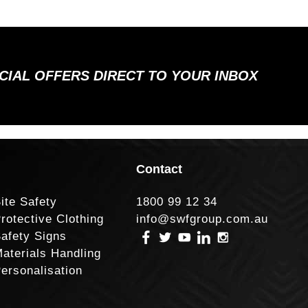
ECIAL OFFERS DIRECT TO YOUR INBOX
Contact
ite Safety
1800 99 12 34
rotective Clothing
info@swfgroup.com.au
afety Signs
aterials Handling
ersonalisation