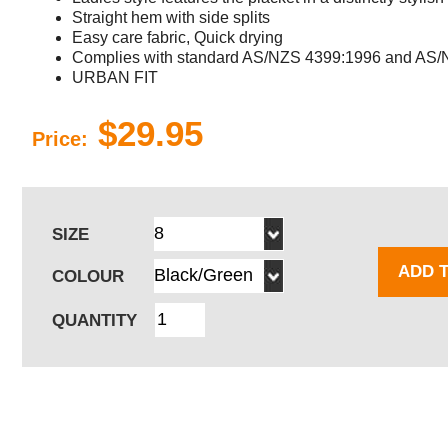
Straight hem with side splits
Easy care fabric, Quick drying
Complies with standard AS/NZS 4399:1996 and AS/N
URBAN FIT
$29.95
Price:
SIZE
ADD 
COLOUR
QUANTITY