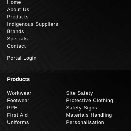
Home
About Us
Products
Indigenous Suppliers
Brands
Specials
Contact
Portal Login
Products
Workwear
Site Safety
Footwear
Protective Clothing
PPE
Safety Signs
First Aid
Materials Handling
Uniforms
Personalisation