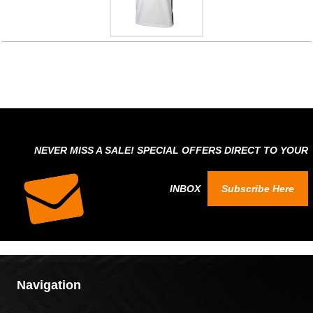
NEVER MISS A SALE! SPECIAL OFFERS DIRECT TO YOUR
INBOX
Subscribe Here
Navigation