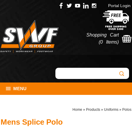
Portal Login
Shopping Cart
(
0 Items
)
MENU
Home
»
Products
»
Uniforms
»
Polos
Mens Splice Polo