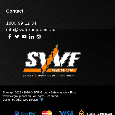
Contact
1800 99 12 34
info@swfgroup.com.au
Sitemap
| 2016 - 2026 © SWF Group - Safety at Work First
www.swfgroup.com.au - All Rights Reserved
Design by
UBC Web Design