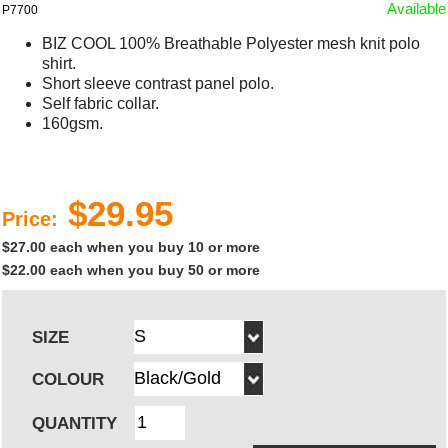
Available
P7700
BIZ COOL 100% Breathable Polyester mesh knit polo
shirt.
Short sleeve contrast panel polo.
Self fabric collar.
160gsm.
$29.95
Price:
$27.00 each when you buy 10 or more
$22.00 each when you buy 50 or more
SIZE
COLOUR
QUANTITY