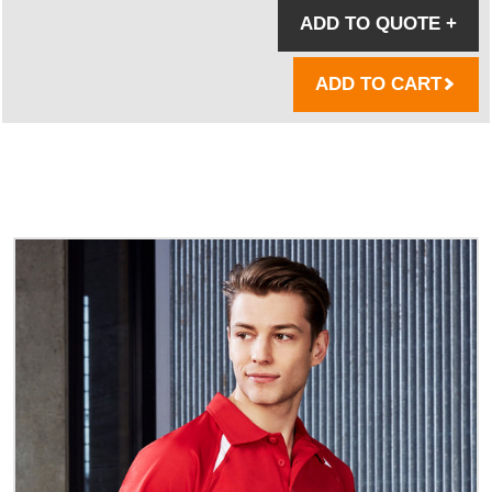
ADD TO QUOTE
+
ADD TO CART