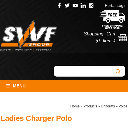
Portal Login
Shopping Cart
(
0 Items
)
MENU
Home
»
Products
»
Uniforms
»
Polos
Ladies Charger Polo