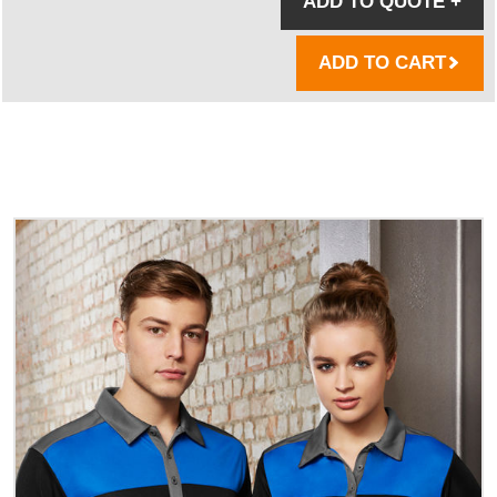
ADD TO QUOTE
+
ADD TO CART