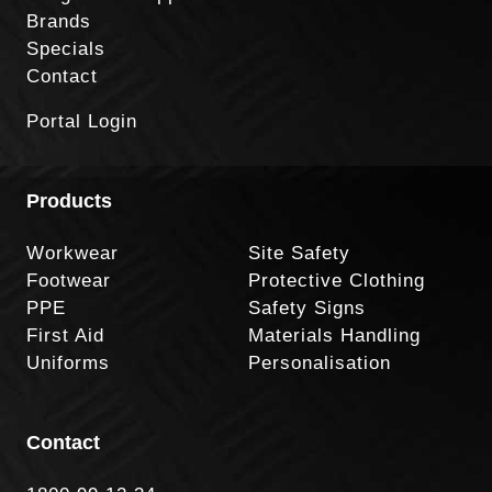
Brands
Specials
Contact
Portal Login
Products
Workwear
Site Safety
Footwear
Protective Clothing
PPE
Safety Signs
First Aid
Materials Handling
Uniforms
Personalisation
Contact