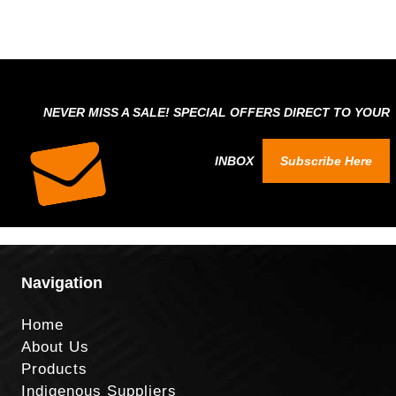
NEVER MISS A SALE! SPECIAL OFFERS DIRECT TO YOUR
INBOX
Subscribe Here
Navigation
Home
About Us
Products
Indigenous Suppliers