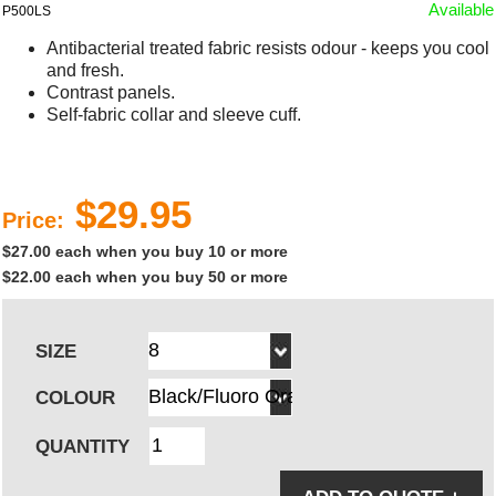
Available
P500LS
Antibacterial treated fabric resists odour - keeps you cool
and fresh.
Contrast panels.
Self-fabric collar and sleeve cuff.
$29.95
Price:
$27.00 each when you buy 10 or more
$22.00 each when you buy 50 or more
SIZE
COLOUR
QUANTITY