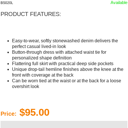
Available
BS020L
PRODUCT FEATURES:
Easy-to-wear, softly stonewashed denim delivers the
perfect casual lived-in look
Button-through dress with attached waist tie for
personalized shape definition
Flattering full skirt with practical deep side pockets
Unique drop-tail hemline finishes above the knee at the
front with coverage at the back
Can be worn tied at the waist or at the back for a loose
overshirt look
$95.00
Price: