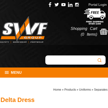
Portal Login
Shopping Cart
(
0 Items
)
MENU
Home
»
Products
»
Uniforms
»
Separates
Delta Dress