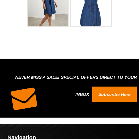
NEVER MISS A SALE! SPECIAL OFFERS DIRECT TO YOUR
INBOX
Subscribe Here
Navigation