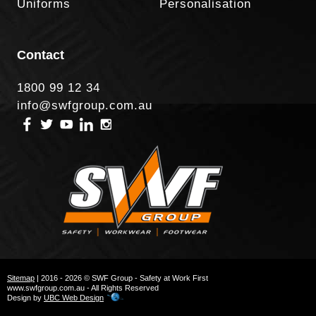
Uniforms
Personalisation
Contact
1800 99 12 34
info@swfgroup.com.au
Sitemap
| 2016 - 2026 © SWF Group - Safety at Work First
www.swfgroup.com.au - All Rights Reserved
Design by
UBC Web Design