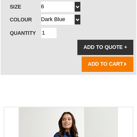
SIZE
COLOUR
QUANTITY
ADD TO QUOTE
+
ADD TO CART