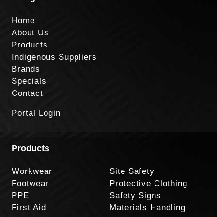
Home
About Us
Products
Indigenous Suppliers
Brands
Specials
Contact
Portal Login
Products
Workwear
Site Safety
Footwear
Protective Clothing
PPE
Safety Signs
First Aid
Materials Handling