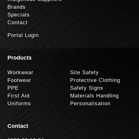
Brands
Specials
Contact
Portal Login
Products
Workwear
Site Safety
Footwear
Protective Clothing
PPE
Safety Signs
First Aid
Materials Handling
Uniforms
Personalisation
Contact