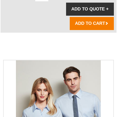
ADD TO QUOTE
+
ADD TO CART