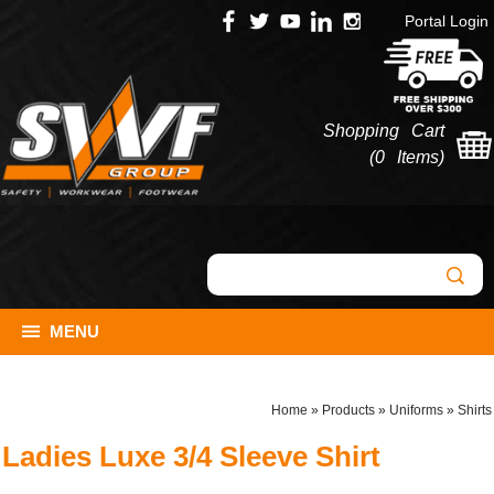
Portal Login
Shopping Cart
(
0 Items
)
MENU
Home
»
Products
»
Uniforms
»
Shirts
Ladies Luxe 3/4 Sleeve Shirt