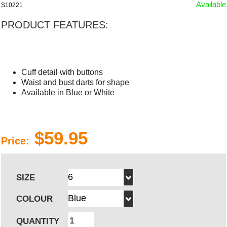
Available
S10221
PRODUCT FEATURES:
Cuff detail with buttons
Waist and bust darts for shape
Available in Blue or White
$59.95
Price:
SIZE
COLOUR
QUANTITY