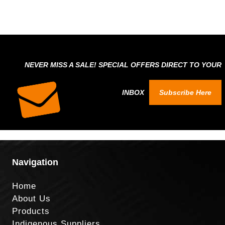
NEVER MISS A SALE! SPECIAL OFFERS DIRECT TO YOUR
INBOX
Subscribe Here
Navigation
Home
About Us
Products
Indigenous Suppliers