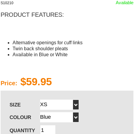
Available
S10210
PRODUCT FEATURES:
Alternative openings for cuff links
Twin back shoulder pleats
Available in Blue or White
$59.95
Price:
SIZE
COLOUR
QUANTITY