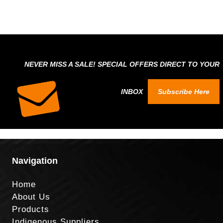
NEVER MISS A SALE! SPECIAL OFFERS DIRECT TO YOUR
INBOX
Subscribe Here
Navigation
Home
About Us
Products
Indigenous Suppliers