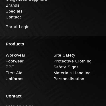
Brands
Specials
Contact
Portal Login
Products
Workwear
Site Safety
Footwear
Protective Clothing
PPE
Safety Signs
First Aid
Materials Handling
Uniforms
Personalisation
Contact