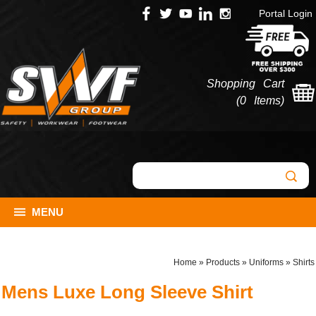
Portal Login
Shopping Cart
(
0 Items
)
MENU
Home
»
Products
»
Uniforms
»
Shirts
Mens Luxe Long Sleeve Shirt