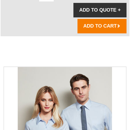
ADD TO QUOTE
+
ADD TO CART