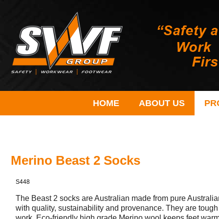
HOME
ABOUT US
PR
Merino Beast 2 Socks
S448
The Beast 2 socks are Australian made from pure Australia
with quality, sustainability and provenance. They are tough
work. Eco-friendly high grade Merino wool keeps feet warm 