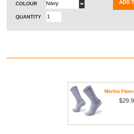
ADD 
COLOUR
QUANTITY
Merino Flee
$29.