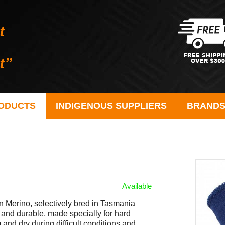
ODUCTS
INDIGENOUS SUPPLIERS
BRAND
Available
n Merino, selectively bred in Tasmania
 and durable, made specially for hard
and dry during difficult conditions and