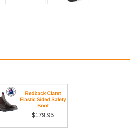
Redback Claret
Elastic Sided Safety
Boot
$179.95