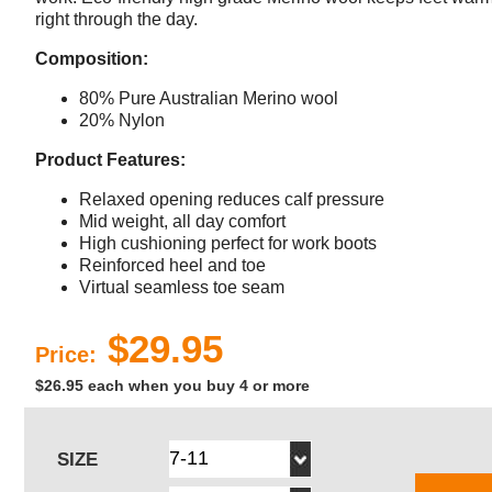
right through the day.
Composition:
80% Pure Australian Merino wool
20% Nylon
Product Features:
Relaxed opening reduces calf pressure
Mid weight, all day comfort
High cushioning perfect for work boots
Reinforced heel and toe
Virtual seamless toe seam
$29.95
Price:
$26.95 each when you buy 4 or more
SIZE