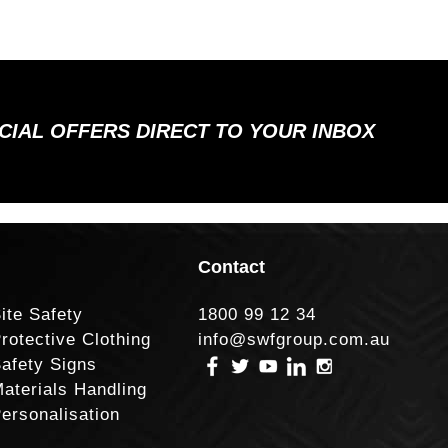
ECIAL OFFERS DIRECT TO YOUR INBOX
Contact
ite Safety
1800 99 12 34
rotective Clothing
info@swfgroup.com.au
afety Signs
aterials Handling
ersonalisation