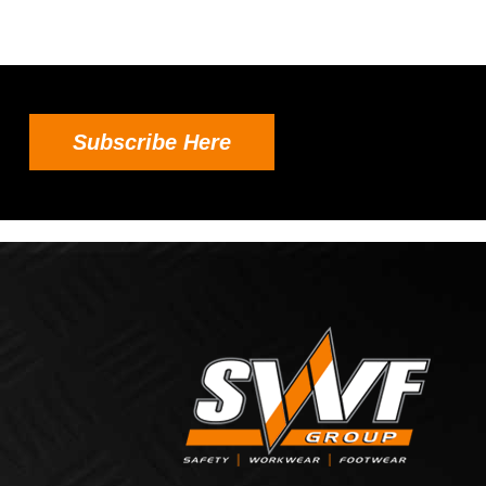
Subscribe Here