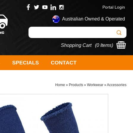
Portal Login
Australian Owned & Operated
Shopping Cart (
0 Items
)
S
SPECIALS
CONTACT
Home
»
Products
»
Workwear
»
Accessories