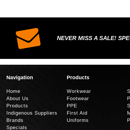
NEVER MISS A SALE! SP
Navigation
Products
Home
Workwear
S
About Us
Footwear
P
Products
PPE
S
Indigenous Suppliers
First Aid
M
Brands
Uniforms
P
Specials