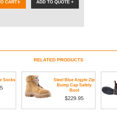
TO CART
ADD TO QUOTE
+
RELATED PRODUCTS
ce Socks
Steel Blue Argyle Zip
Bump Cap Safety
95
Boot
$229.95