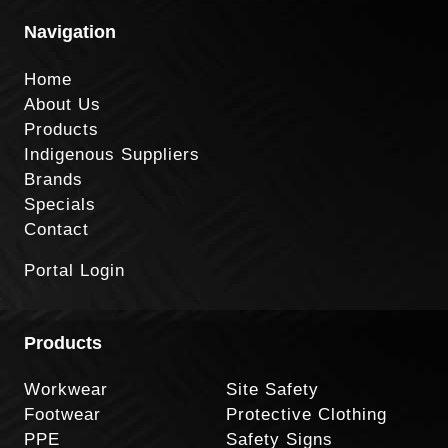
Navigation
Home
About Us
Products
Indigenous Suppliers
Brands
Specials
Contact
Portal Login
Products
Workwear
Site Safety
Footwear
Protective Clothing
PPE
Safety Signs