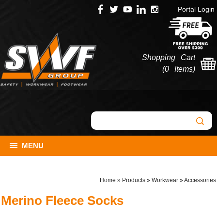
Portal Login
Shopping Cart
(
0 Items
)
MENU
Home
»
Products
»
Workwear
»
Accessories
Merino Fleece Socks