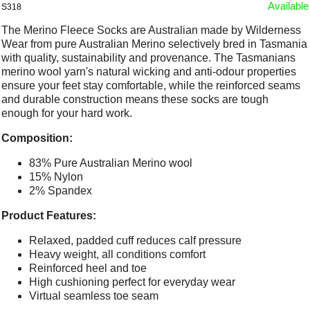
Available
S318
The Merino Fleece Socks are Australian made by Wilderness
Wear from pure Australian Merino selectively bred in Tasmania
with quality, sustainability and provenance. The Tasmanians
merino wool yarn's natural wicking and anti-odour properties
ensure your feet stay comfortable, while the reinforced seams
and durable construction means these socks are tough
enough for your hard work.
Composition:
83% Pure Australian Merino wool
15% Nylon
2% Spandex
Product Features:
Relaxed, padded cuff reduces calf pressure
Heavy weight, all conditions comfort
Reinforced heel and toe
High cushioning perfect for everyday wear
Virtual seamless toe seam