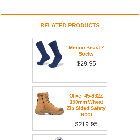
RELATED PRODUCTS
Merino Beast 2
Socks
$29.95
Oliver 45-632Z
150mm Wheat
Zip Sided Safety
Boot
$219.95