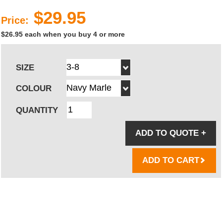
$29.95
Price:
$26.95 each when you buy 4 or more
SIZE
COLOUR
QUANTITY
ADD TO QUOTE
+
ADD TO CART