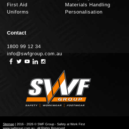
First Aid
Materials Handling
Uniforms
Personalisation
Contact
1800 99 12 34
info@swfgroup.com.au
Sitemap
| 2016 - 2026 © SWF Group - Safety at Work First
www.swfgroup.com.au - All Rights Reserved