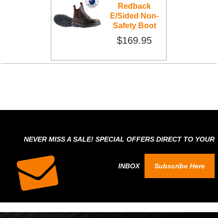
Redback
E/Sided Non-
Safety Boot
$169.95
NEVER MISS A SALE! SPECIAL OFFERS DIRECT TO YOUR
INBOX
Subscribe Here