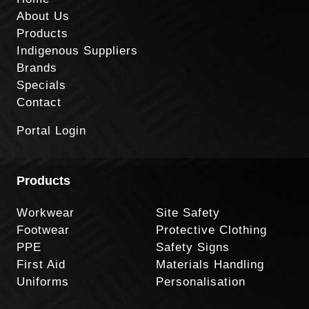
About Us
Products
Indigenous Suppliers
Brands
Specials
Contact
Portal Login
Products
Workwear
Site Safety
Footwear
Protective Clothing
PPE
Safety Signs
First Aid
Materials Handling
Uniforms
Personalisation