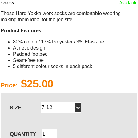
Available
Y20035
These Hard Yakka work socks are comfortable wearing
making them ideal for the job site.
Product Features:
80% cotton / 17% Polyester / 3% Elastane
Athletic design
Padded footbed
Seam-free toe
5 different colour socks in each pack
$25.00
Price:
SIZE
QUANTITY