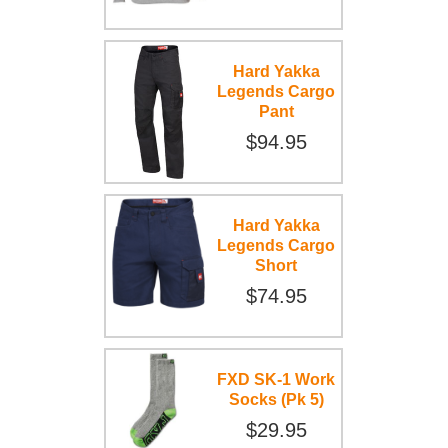
Hard Yakka
Legends Cargo
Pant
$94.95
Hard Yakka
Legends Cargo
Short
$74.95
FXD SK-1 Work
Socks (Pk 5)
$29.95