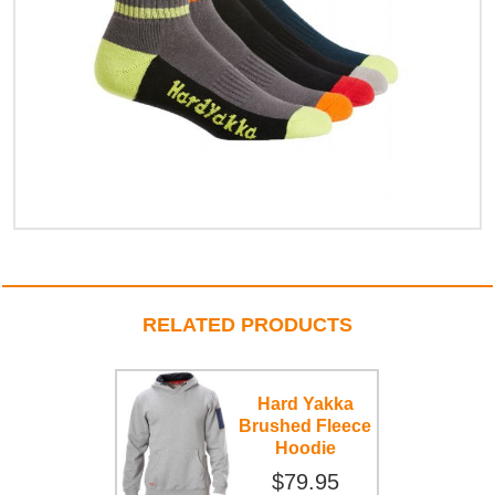
RELATED PRODUCTS
Hard Yakka
Brushed Fleece
Hoodie
$79.95