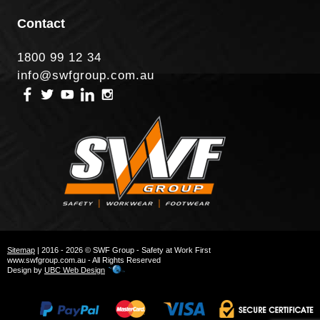
Contact
1800 99 12 34
info@swfgroup.com.au
Sitemap
| 2016 - 2026 © SWF Group - Safety at Work First
www.swfgroup.com.au - All Rights Reserved
Design by
UBC Web Design