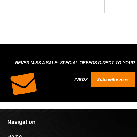
NEVER MISS A SALE! SPECIAL OFFERS DIRECT TO YOUR
INBOX
Subscribe Here
Navigation
Home