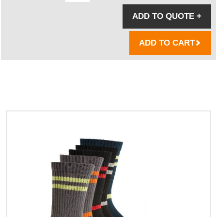
ADD TO QUOTE
+
ADD TO CART