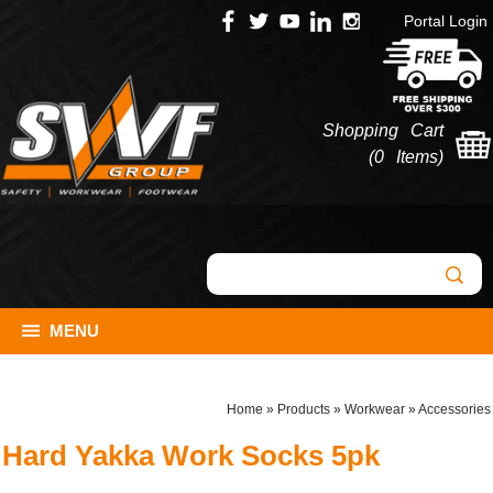
Portal Login
Shopping Cart
(
0 Items
)
MENU
Home
»
Products
»
Workwear
»
Accessories
Hard Yakka Work Socks 5pk