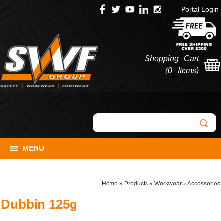
Portal Login
Shopping Cart
(
0 Items
)
MENU
Home
»
Products
»
Workwear
»
Accessories
Dubbin 125g