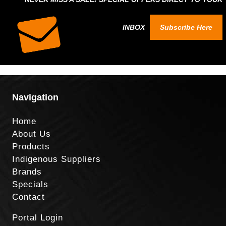
INBOX
Subscribe Here
Navigation
Home
About Us
Products
Indigenous Suppliers
Brands
Specials
Contact
Portal Login