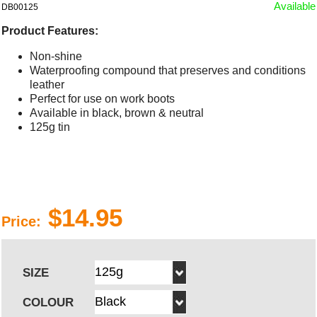
Available
DB00125
Product Features:
Non-shine
Waterproofing compound that preserves and conditions
leather
Perfect for use on work boots
Available in black, brown & neutral
125g tin
$14.95
Price:
SIZE
COLOUR