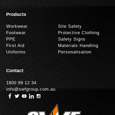
Products
Workwear
Site Safety
Footwear
Protective Clothing
PPE
Safety Signs
First Aid
Materials Handling
Uniforms
Personalisation
Contact
1800 99 12 34
info@swfgroup.com.au