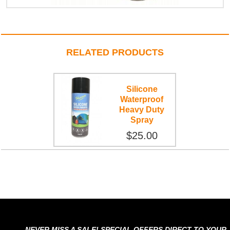
RELATED PRODUCTS
Silicone
Waterproof
Heavy Duty
Spray
$25.00
NEVER MISS A SALE! SPECIAL OFFERS DIRECT TO YOUR