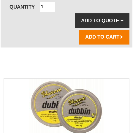
QUANTITY
ADD TO QUOTE
+
ADD TO CART