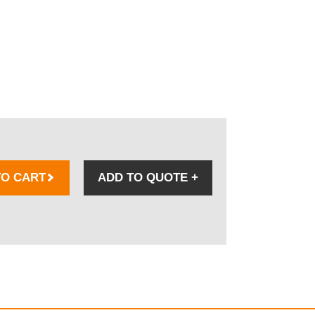
TO CART
ADD TO QUOTE
+