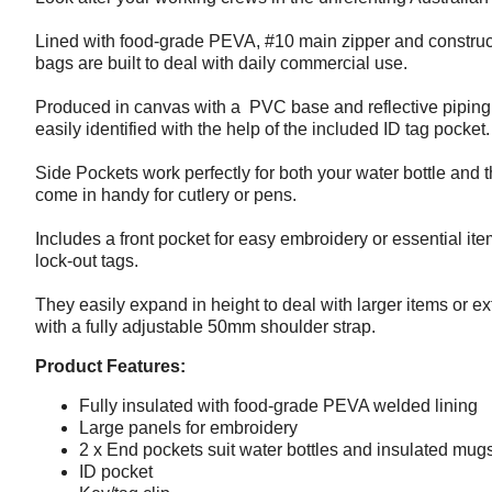
Lined with food-grade PEVA, #10 main zipper and construc
bags are built to deal with daily commercial use.
Produced in canvas with a PVC base and reflective piping fo
easily identified with the help of the included ID tag pocket.
Side Pockets work perfectly for both your water bottle an
come in handy for cutlery or pens.
Includes a front pocket for easy embroidery or essential ite
lock-out tags.
They easily expand in height to deal with larger items or ext
with a fully adjustable 50mm shoulder strap.
Product Features:
Fully insulated with food-grade PEVA welded lining
Large panels for embroidery
2 x End pockets suit water bottles and insulated mug
ID pocket