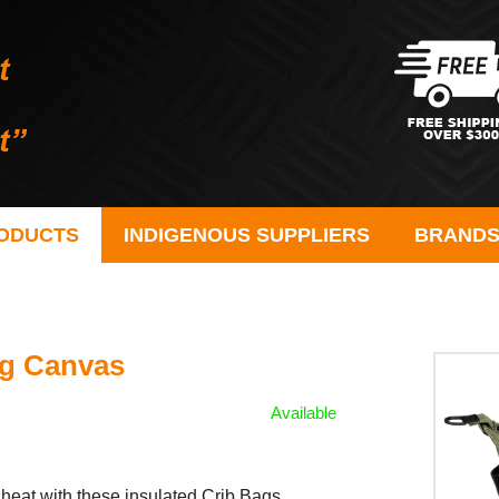
ODUCTS
INDIGENOUS SUPPLIERS
BRAND
ag Canvas
Available
 heat with these insulated Crib Bags.