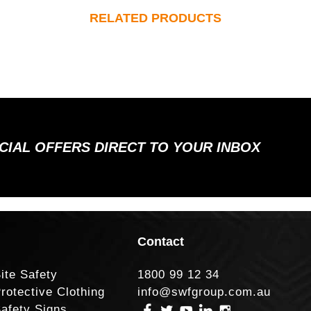
RELATED PRODUCTS
ECIAL OFFERS DIRECT TO YOUR INBOX
Contact
ite Safety
1800 99 12 34
rotective Clothing
info@swfgroup.com.au
afety Signs