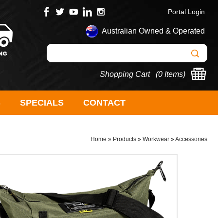
Portal Login
Australian Owned & Operated
Shopping Cart (
0 Items
)
S
SPECIALS
CONTACT
Home
»
Products
»
Workwear
»
Accessories