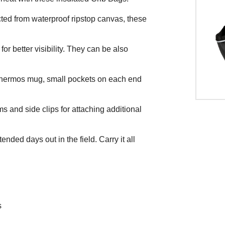
ted from waterproof ripstop canvas, these
r better visibility. They can be also
d thermos mug, small pockets on each end
ms and side clips for attaching additional
ended days out in the field. Carry it all
s