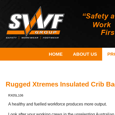
HOME
ABOUT US
PR
Rugged Xtremes Insulated Crib B
RX05L106
A healthy and fuelled workforce produces more output.
Look after your working crews in the unrelenting Australian