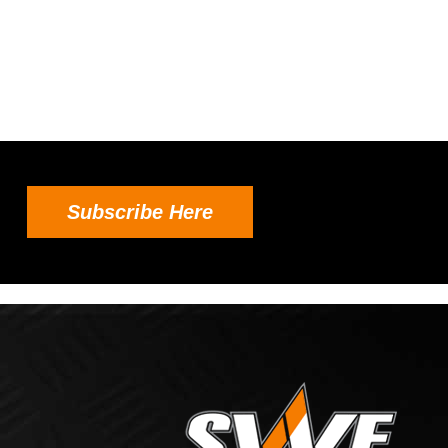
Subscribe Here