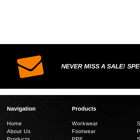
NEVER MISS A SALE! SP
Navigation
Products
Home
Workwear
S
About Us
Footwear
P
Products
PPE
S