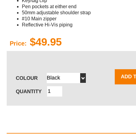
Key/tag clip
Pen pockets at either end
50mm adjustable shoulder strap
#10 Main zipper
Reflective Hi-Vis piping
$49.95
Price:
ADD 
COLOUR
QUANTITY