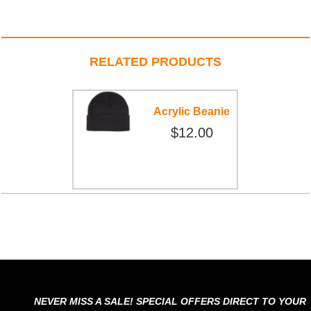
RELATED PRODUCTS
Acrylic Beanie
$12.00
NEVER MISS A SALE! SPECIAL OFFERS DIRECT TO YOUR