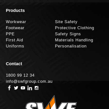
Products
Workwear
Site Safety
Footwear
Protective Clothing
PPE
Safety Signs
First Aid
Materials Handling
Uniforms
Personalisation
Contact
1800 99 12 34
info@swfgroup.com.au