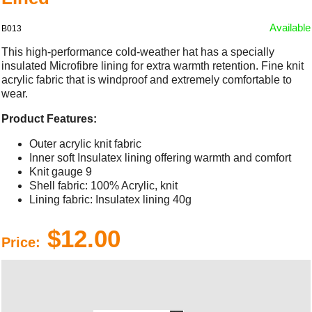
Available
B013
This high-performance cold-weather hat has a specially
insulated Microfibre lining for extra warmth retention. Fine knit
acrylic fabric that is windproof and extremely comfortable to
wear.
Product Features:
Outer acrylic knit fabric
Inner soft Insulatex lining offering warmth and comfort
Knit gauge 9
Shell fabric: 100% Acrylic, knit
Lining fabric: Insulatex lining 40g
$12.00
Price: