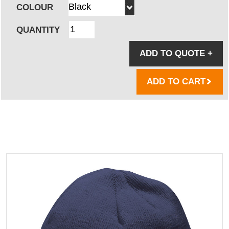
COLOUR
QUANTITY
ADD TO QUOTE
+
ADD TO CART