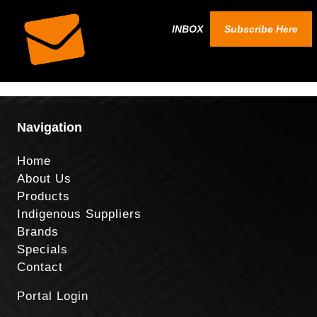
INBOX
Subscribe Here
Navigation
Home
About Us
Products
Indigenous Suppliers
Brands
Specials
Contact
Portal Login