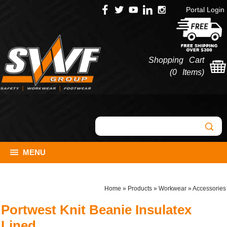
Portal Login
Shopping Cart
(
0 Items
)
MENU
Home
»
Products
»
Workwear
»
Accessories
Portwest Knit Beanie Insulatex
Lined