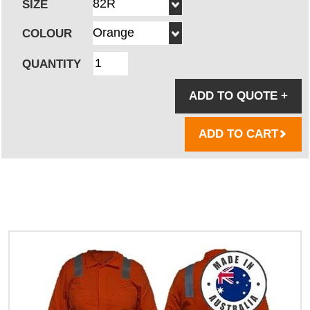
SIZE
COLOUR
QUANTITY
ADD TO QUOTE
+
ADD TO CART