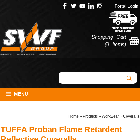
Portal Login
Shopping Cart
(
0 Items
)
MENU
Home
»
Products
»
Workwear
»
Coveralls
TUFFA Proban Flame Retardent
Reflective Coveralls