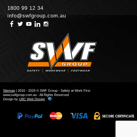
1800 99 12 34
info@swfgroup.com.au
Sitemap
| 2016 - 2026 © SWF Group - Safety at Work First
www.swfgroup.com.au - All Rights Reserved
Design by
UBC Web Design