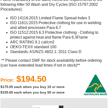
following After 50 Wash and Dry Cycles (ISO 15797:2002
Procedures):
ISO 14116:2015 Limited Flame Spread Index 3
ISO 11611:2015 Protective clothing for use in welding
and allied processes Para 6.7
ISO 11512:2015 6.3 Protective clothing - Clothing to
protect against heat and flame Para 6.3Flame
ARC RATING 9.1 cal/cm2
OEKO-TEX® standard 100
Standards: AS/NZS 4602.1: 2011 Class D
** Please contact SWF for stock availability before ordering
(can have extended lead times if not in stock)**
$194.50
Price:
$175.05 each when you buy 10 or more
$155.60 each when you buy 50 or more