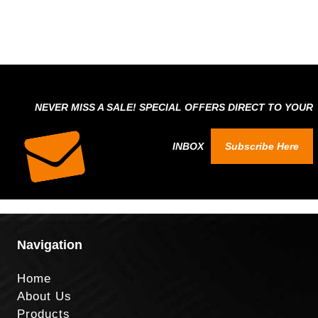
NEVER MISS A SALE! SPECIAL OFFERS DIRECT TO YOUR
INBOX
Subscribe Here
Navigation
Home
About Us
Products