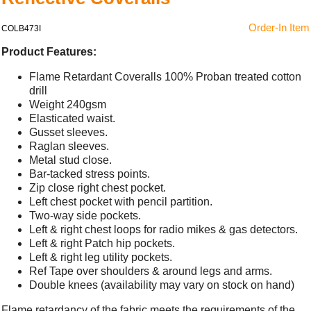
Order-In Item
COLB473I
Product Features:
Flame Retardant Coveralls 100% Proban treated cotton
drill
Weight 240gsm
Elasticated waist.
Gusset sleeves.
Raglan sleeves.
Metal stud close.
Bar-tacked stress points.
Zip close right chest pocket.
Left chest pocket with pencil partition.
Two-way side pockets.
Left & right chest loops for radio mikes & gas detectors.
Left & right Patch hip pockets.
Left & right leg utility pockets.
Ref Tape over shoulders & around legs and arms.
Double knees (availability may vary on stock on hand)
Flame retardancy of the fabric meets the requirements of the