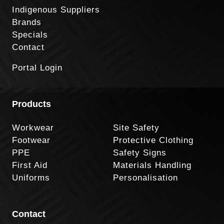
Indigenous Suppliers
Brands
Specials
Contact
Portal Login
Products
Workwear
Site Safety
Footwear
Protective Clothing
PPE
Safety Signs
First Aid
Materials Handling
Uniforms
Personalisation
Contact