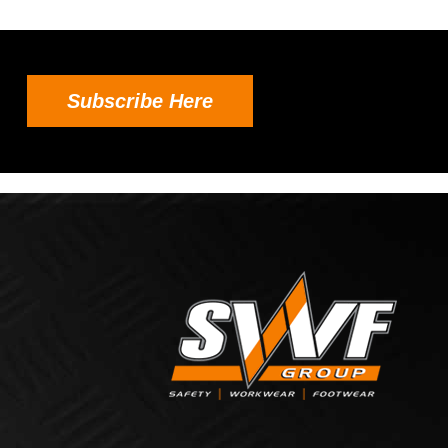
Subscribe Here