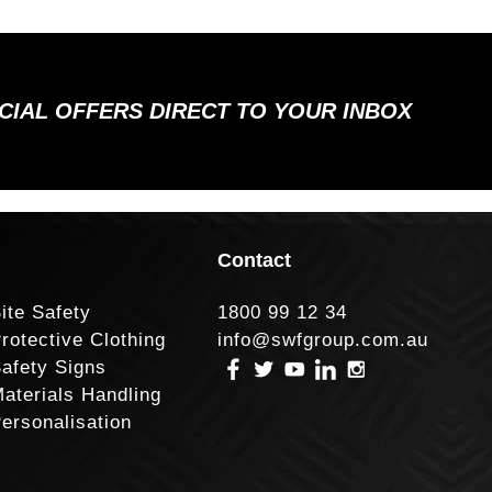
ECIAL OFFERS DIRECT TO YOUR INBOX
Contact
ite Safety
1800 99 12 34
rotective Clothing
info@swfgroup.com.au
afety Signs
aterials Handling
ersonalisation