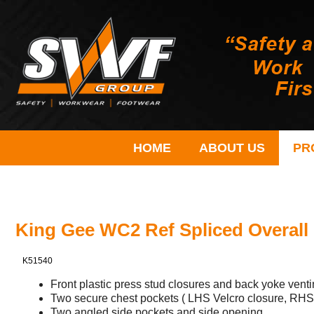
HOME
ABOUT US
PR
King Gee WC2 Ref Spliced Overall
K51540
Front plastic press stud closures and back yoke venti
Two secure chest pockets ( LHS Velcro closure, RHS 
Two angled side pockets and side opening