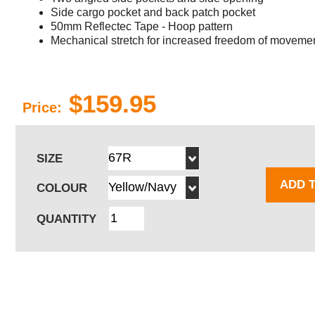
Side cargo pocket and back patch pocket
50mm Reflectec Tape - Hoop pattern
Mechanical stretch for increased freedom of moveme
$159.95
Price:
SIZE
ADD 
COLOUR
QUANTITY