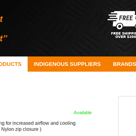
ODUCTS
INDIGENOUS SUPPLIERS
BRAND
Available
ng for increased airflow and cooling
Nylon zip closure )