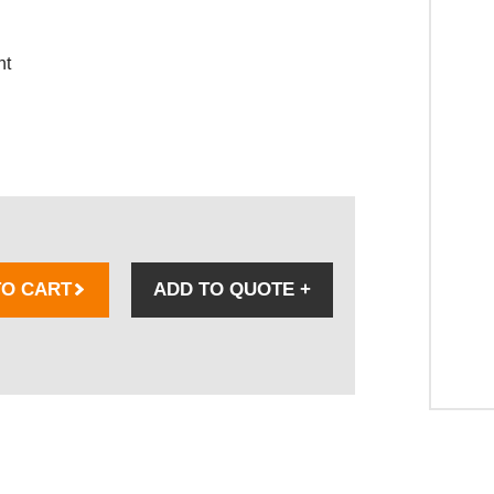
nt
TO CART
ADD TO QUOTE
+