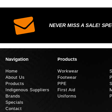
NEVER MISS A SALE! SP
Navigation
Products
Home
Workwear
S
About Us
Footwear
P
Products
PPE
S
Indigenous Suppliers
First Aid
M
Brands
Uniforms
P
Specials
Contact