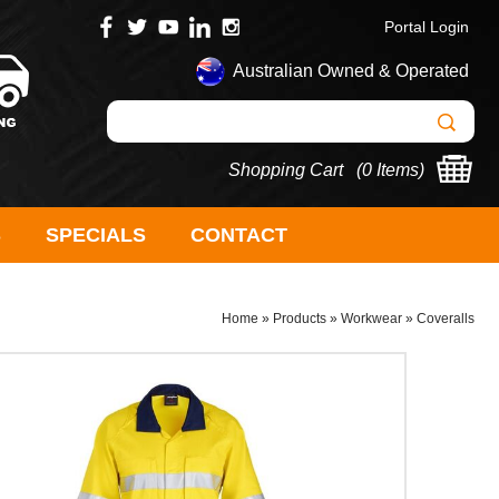
Portal Login
Australian Owned & Operated
Shopping Cart (
0 Items
)
S
SPECIALS
CONTACT
Home
»
Products
»
Workwear
»
Coveralls