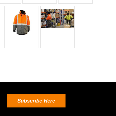
Subscribe Here