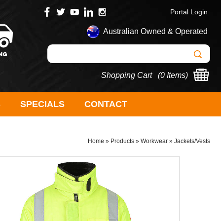
Portal Login
Australian Owned & Operated
Shopping Cart (
0 Items
)
S
SPECIALS
CONTACT
Home
»
Products
»
Workwear
»
Jackets/Vests