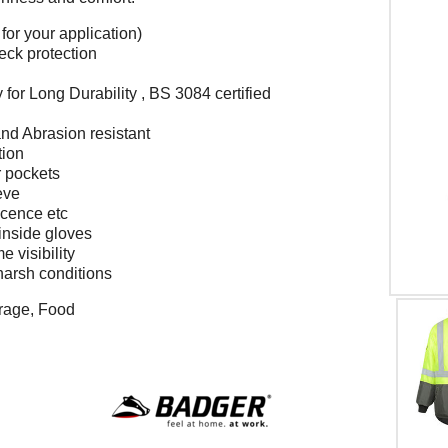
for your application)
eck protection
for Long Durability , BS 3084 certified
nd Abrasion resistant
tion
r pockets
eve
icence etc
inside gloves
e visibility
harsh conditions
orage, Food