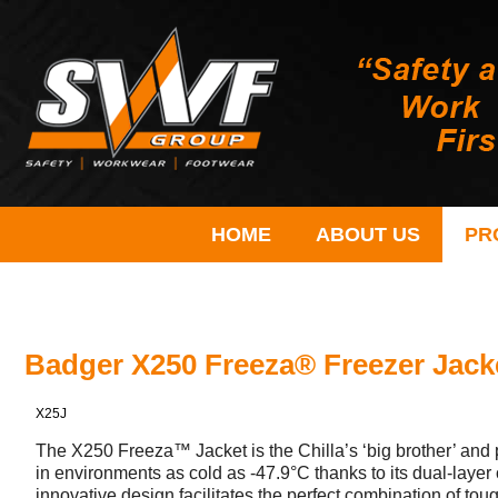
HOME
ABOUT US
PR
Badger X250 Freeza® Freezer Jack
X25J
The X250 Freeza™ Jacket is the Chilla’s ‘big brother’ and
in environments as cold as -47.9°C thanks to its dual-laye
innovative design facilitates the perfect combination of to