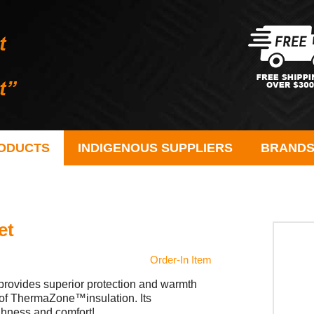
ODUCTS
INDIGENOUS SUPPLIERS
BRAND
et
Order-In Item
 provides superior protection and warmth
r of ThermaZone™insulation. Its
ughness and comfort!