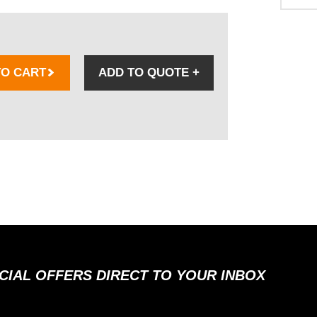
TO CART
ADD TO QUOTE
+
ECIAL OFFERS DIRECT TO YOUR INBOX