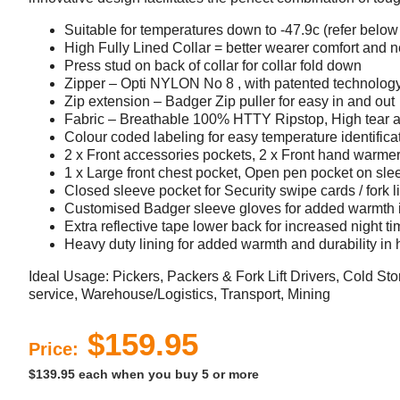
Suitable for temperatures down to -47.9c (refer below 
High Fully Lined Collar = better wearer comfort and n
Press stud on back of collar for collar fold down
Zipper – Opti NYLON No 8 , with patented technology 
Zip extension – Badger Zip puller for easy in and out
Fabric – Breathable 100% HTTY Ripstop, High tear a
Colour coded labeling for easy temperature identifica
2 x Front accessories pockets, 2 x Front hand warme
1 x Large front chest pocket, Open pen pocket on sle
Closed sleeve pocket for Security swipe cards / fork l
Customised Badger sleeve gloves for added warmth 
Extra reflective tape lower back for increased night tim
Heavy duty lining for added warmth and durability in 
Ideal Usage: Pickers, Packers & Fork Lift Drivers, Cold St
service, Warehouse/Logistics, Transport, Mining
$159.95
Price:
$139.95 each when you buy 5 or more