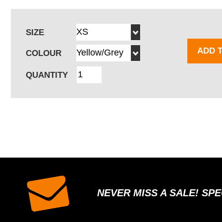
SIZE
ADD 
COLOUR
QUANTITY
NEVER MISS A SALE! SP