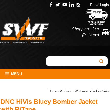
Portal Login
Shopping Cart
(
0 Items
)
MENU
Home
»
Products
»
Workwear
»
Jackets/Vests
DNC HiVis Bluey Bomber Jacket
with R/Tape