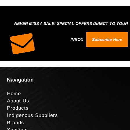
NEVER MISS A SALE! SPECIAL OFFERS DIRECT TO YOUR
INBOX
Subscribe Here
Navigation
Home
About Us
Products
Indigenous Suppliers
Brands
Specials