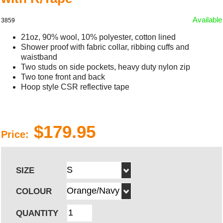
Available
3859
21oz, 90% wool, 10% polyester, cotton lined
Shower proof with fabric collar, ribbing cuffs and
waistband
Two studs on side pockets, heavy duty nylon zip
Two tone front and back
Hoop style CSR reflective tape
$179.95
Price:
SIZE
COLOUR
QUANTITY