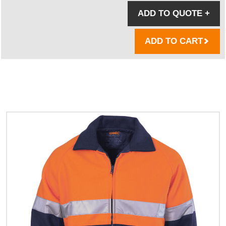
ADD TO QUOTE
+
ADD TO CART