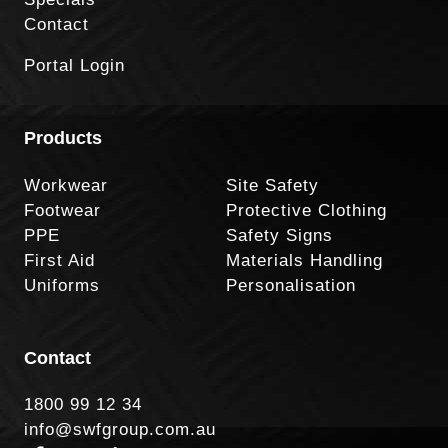
Contact
Portal Login
Products
Workwear
Site Safety
Footwear
Protective Clothing
PPE
Safety Signs
First Aid
Materials Handling
Uniforms
Personalisation
Contact
1800 99 12 34
info@swfgroup.com.au