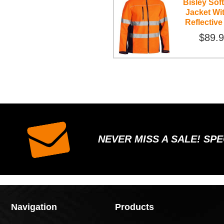
Bisley Soft
Jacket Wi
Reflective
$89.
NEVER MISS A SALE! SP
Navigation
Products