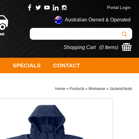
Portal Login
Australian Owned & Operated
Shopping Cart (
0 Items
)
S
SPECIALS
CONTACT
Home
»
Products
»
Workwear
»
Jackets/Vests