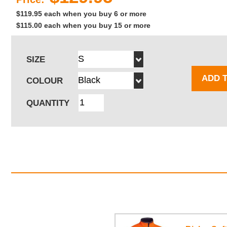
$119.95 each when you buy 6 or more
$115.00 each when you buy 15 or more
SIZE
ADD 
COLOUR
QUANTITY