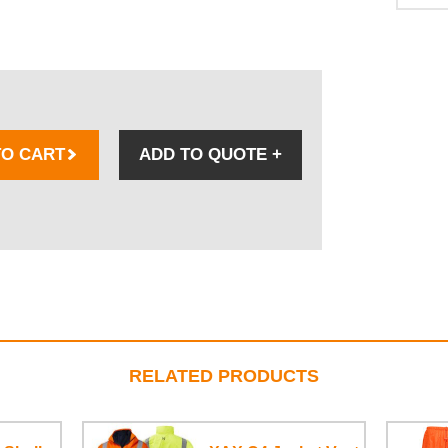
TO CART
ADD TO QUOTE
+
RELATED PRODUCTS