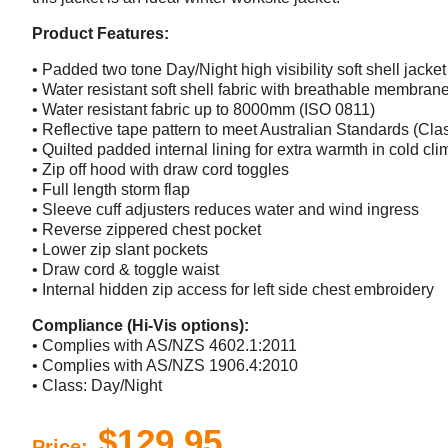
Product Features:
• Padded two tone Day/Night high visibility soft shell jacket
• Water resistant soft shell fabric with breathable membran
• Water resistant fabric up to 8000mm (ISO 0811)
• Reflective tape pattern to meet Australian Standards (Cla
• Quilted padded internal lining for extra warmth in cold cli
• Zip off hood with draw cord toggles
• Full length storm flap
• Sleeve cuff adjusters reduces water and wind ingress
• Reverse zippered chest pocket
• Lower zip slant pockets
• Draw cord & toggle waist
• Internal hidden zip access for left side chest embroidery
Compliance (Hi-Vis options):
• Complies with AS/NZS 4602.1:2011
• Complies with AS/NZS 1906.4:2010
• Class: Day/Night
$129.95
Price: