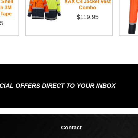
 Shell
XAX C4 Jacket Vest
th 3M
Combo
 Tape
$119.95
95
ECIAL OFFERS DIRECT TO YOUR INBOX
Contact