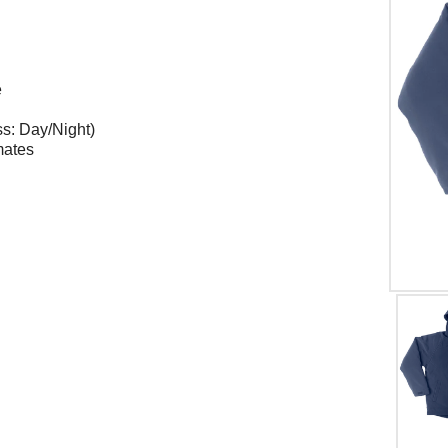
e
ss: Day/Night)
mates