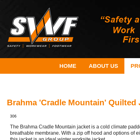
HOME
ABOUT US
PR
Brahma 'Cradle Mountain' Quilted 
306
The Brahma Cradle Mountain jacket is a cold climate padded
breathable membrane. With a zip off hood and options of eit
this jacket is an ideal winter worksite jacket.