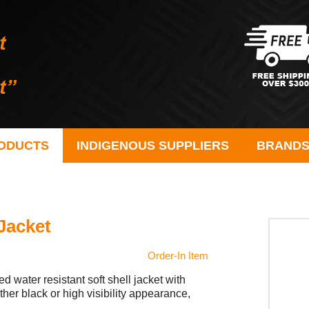
ODUCTS
INDIGENOUS SUPPLIERS
BRAND
Jacket
Order-In Item
 water resistant soft shell jacket with
her black or high visibility appearance,