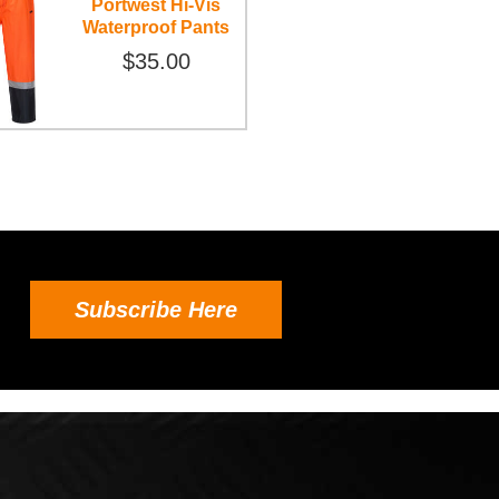
Portwest Hi-Vis
Waterproof Pants
$35.00
Subscribe Here