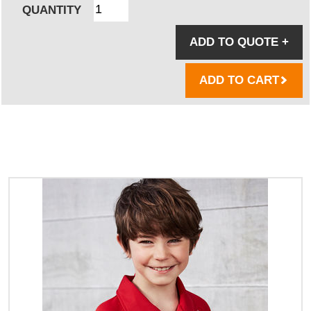
QUANTITY
ADD TO QUOTE
+
ADD TO CART