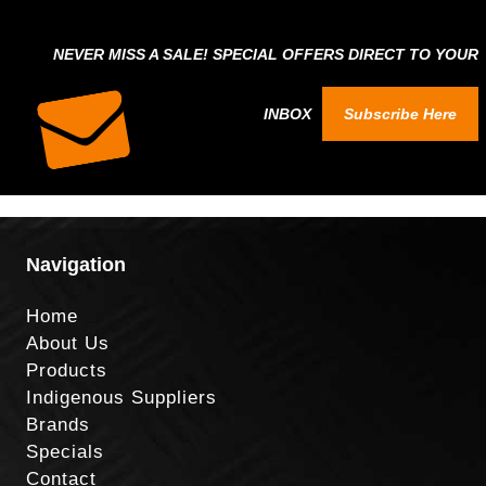
NEVER MISS A SALE! SPECIAL OFFERS DIRECT TO YOUR
INBOX
Subscribe Here
Navigation
Home
About Us
Products
Indigenous Suppliers
Brands
Specials
Contact