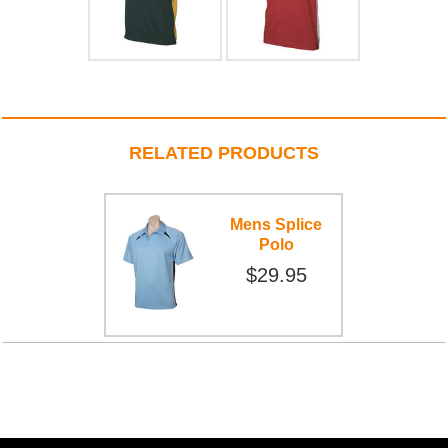
RELATED PRODUCTS
Mens Splice
Polo
$29.95