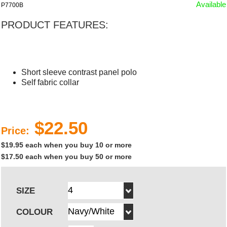
Available
P7700B
PRODUCT FEATURES:
Short sleeve contrast panel polo
Self fabric collar
$22.50
Price:
$19.95 each when you buy 10 or more
$17.50 each when you buy 50 or more
SIZE
COLOUR