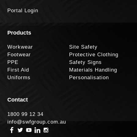
Portal Login
Products
Workwear
Site Safety
Footwear
Protective Clothing
PPE
Safety Signs
First Aid
Materials Handling
Uniforms
Personalisation
Contact
1800 99 12 34
info@swfgroup.com.au