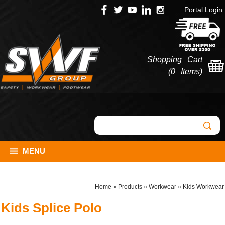
Portal Login
Shopping Cart
(
0 Items
)
MENU
Home
»
Products
»
Workwear
»
Kids Workwear
Kids Splice Polo