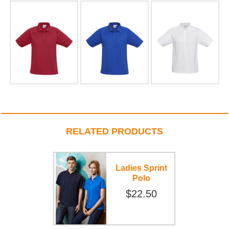
RELATED PRODUCTS
Ladies Sprint
Polo
$22.50