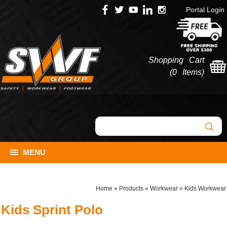
Portal Login
Shopping Cart
(
0 Items
)
MENU
Home
»
Products
»
Workwear
»
Kids Workwear
Kids Sprint Polo