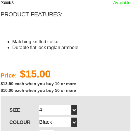
Available
P300KS
PRODUCT FEATURES:
Matching knitted collar
Durable flat lock raglan armhole
$15.00
Price:
$13.50 each when you buy 10 or more
$10.00 each when you buy 50 or more
SIZE
COLOUR