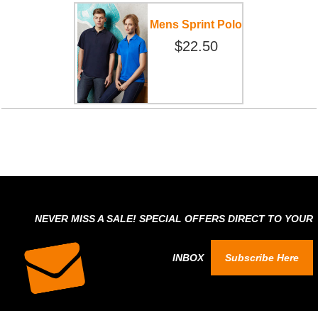
Mens Sprint Polo
$22.50
NEVER MISS A SALE! SPECIAL OFFERS DIRECT TO YOUR
INBOX
Subscribe Here