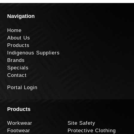
Navigation
Home
About Us
Products
Indigenous Suppliers
Brands
Specials
Contact
Portal Login
Products
Workwear
Site Safety
Footwear
Protective Clothing