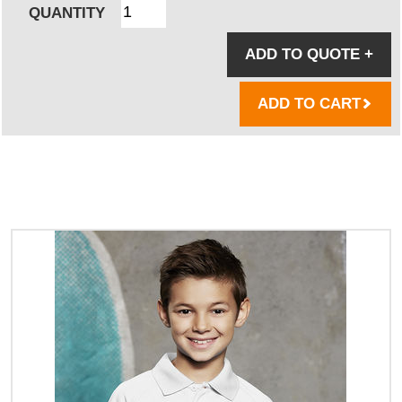
QUANTITY
ADD TO QUOTE
+
ADD TO CART