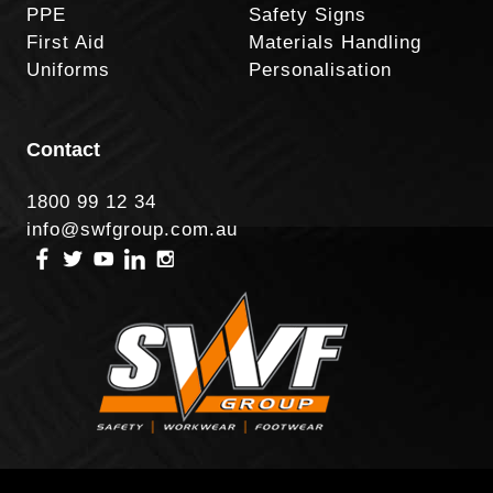
PPE
Safety Signs
First Aid
Materials Handling
Uniforms
Personalisation
Contact
1800 99 12 34
info@swfgroup.com.au