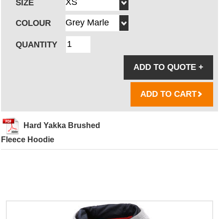
SIZE
COLOUR
QUANTITY
ADD TO QUOTE
+
ADD TO CART
Hard Yakka Brushed
Fleece Hoodie