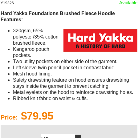
Available
Y19326
Hard Yakka Foundations Brushed Fleece Hoodie
Features:
320gsm, 65%
polyester/35% cotton
brushed fleece.
Kangaroo pouch
pockets.
Two utility pockets on either side of the garment.
Left sleeve twin pencil pocket in contrast fabric.
Mesh hood lining.
Safety drawstring feature on hood ensures drawstring
stays inside the garment to prevent catching.
Metal eyelets on the hood to reinforce drawstring holes.
Ribbed knit fabric on waist & cuffs.
$79.95
Price: