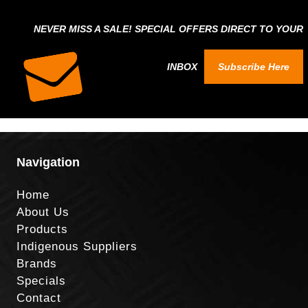
NEVER MISS A SALE! SPECIAL OFFERS DIRECT TO YOUR
INBOX
Subscribe Here
Navigation
Home
About Us
Products
Indigenous Suppliers
Brands
Specials
Contact