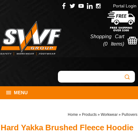
Portal Login
Shopping Cart
(
0 Items
)
MENU
Home
»
Products
»
Workwear
»
Pullovers
Hard Yakka Brushed Fleece Hoodie