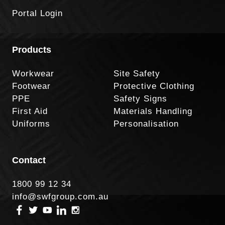
Portal Login
Products
Workwear
Site Safety
Footwear
Protective Clothing
PPE
Safety Signs
First Aid
Materials Handling
Uniforms
Personalisation
Contact
1800 99 12 34
info@swfgroup.com.au