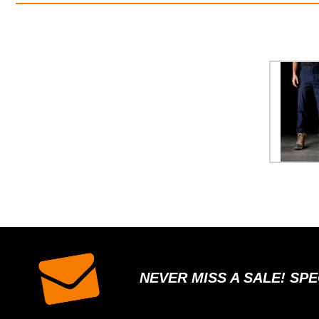
NEVER MISS A SALE! SP