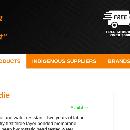
ODUCTS
INDIGENOUS SUPPLIERS
BRAND
die
Available
nd water resistant. Two years of fabric
stry-first three layer bonded membrane
 been hydrostatic head tested water