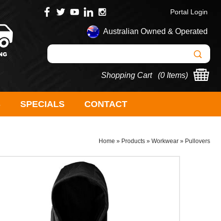
Portal Login
Australian Owned & Operated
Shopping Cart (
0 Items
)
S
SPECIALS
CONTACT
Home
»
Products
»
Workwear
»
Pullovers