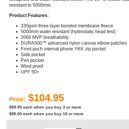
resistant to 5000mm.
Product Features:
330gsm three layer bonded membrane fleece
5000mm water resistant (hydrostatic head test)
2000 MVP breathability
DURA500™ advanced nylon canvas elbow patches
Front puch internal phone YKK zip pocket
Side pocket
Pen pocket
Wind proof
UPF 50+
$104.95
Price:
$99.95 each when you buy 3 or more
$95.00 each when you buy 10 or more