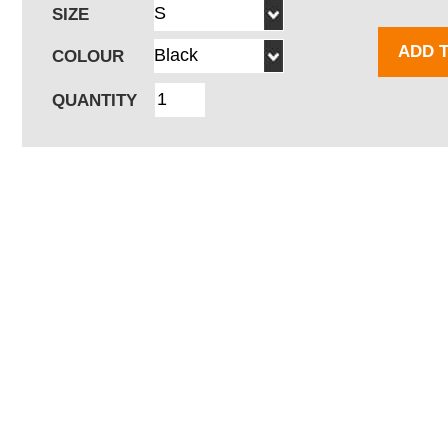
SIZE
ADD 
COLOUR
QUANTITY