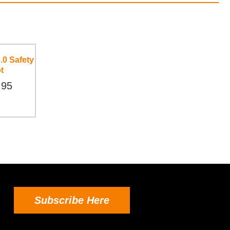
.0 Safety
t
.95
Subscribe Here