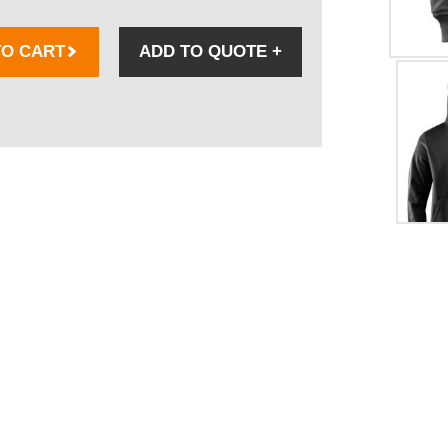
TO CART
ADD TO QUOTE
+