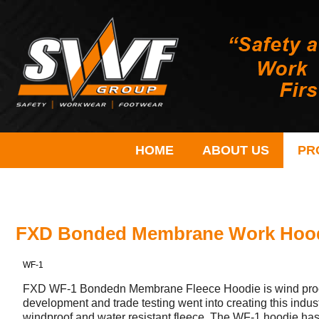
HOME
ABOUT US
PR
FXD Bonded Membrane Work Hoo
WF-1
FXD WF-1 Bondedn Membrane Fleece Hoodie is wind proof a
development and trade testing went into creating this indu
windproof and water resistant fleece. The WF-1 hoodie has