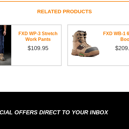
RELATED PRODUCTS
FXD WP-3 Stretch
FXD WB-1 6
Work Pants
Boo
$109.95
$209
ECIAL OFFERS DIRECT TO YOUR INBOX