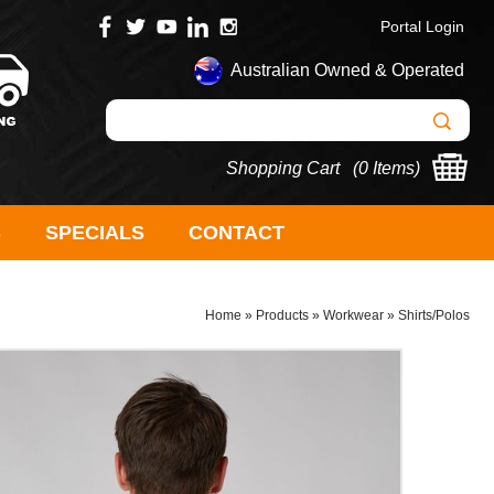
Portal Login
Australian Owned & Operated
Shopping Cart (
0 Items
)
S
SPECIALS
CONTACT
Home
»
Products
»
Workwear
»
Shirts/Polos