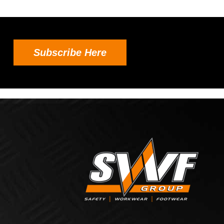
Subscribe Here