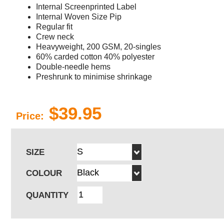
Internal Screenprinted Label
Internal Woven Size Pip
Regular fit
Crew neck
Heavyweight, 200 GSM, 20-singles
60% carded cotton 40% polyester
Double-needle hems
Preshrunk to minimise shrinkage
$39.95
Price:
SIZE
COLOUR
QUANTITY