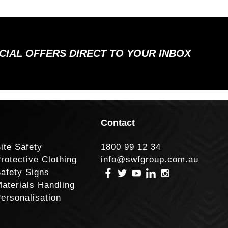
ECIAL OFFERS DIRECT TO YOUR INBOX
Contact
ite Safety
1800 99 12 34
rotective Clothing
info@swfgroup.com.au
afety Signs
aterials Handling
ersonalisation