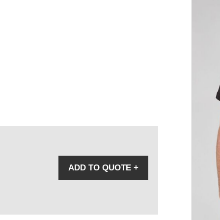
ADD TO QUOTE
+