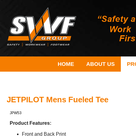
HOME
ABOUT US
PR
JETPILOT Mens Fueled Tee
JPW53
Product Features:
Front and Back Print