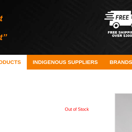
ODUCTS
INDIGENOUS SUPPLIERS
BRAND
Out of Stock