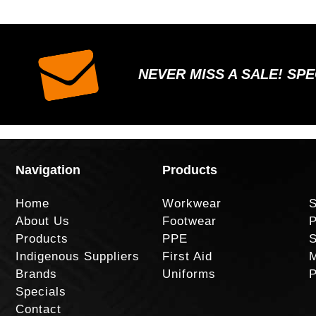
NEVER MISS A SALE! SP
Navigation
Products
Home
Workwear
S
About Us
Footwear
P
Products
PPE
S
Indigenous Suppliers
First Aid
M
Brands
Uniforms
P
Specials
Contact