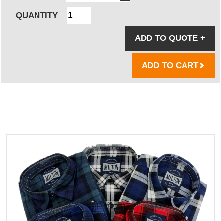
QUANTITY
ADD TO QUOTE
+
ADD TO CART