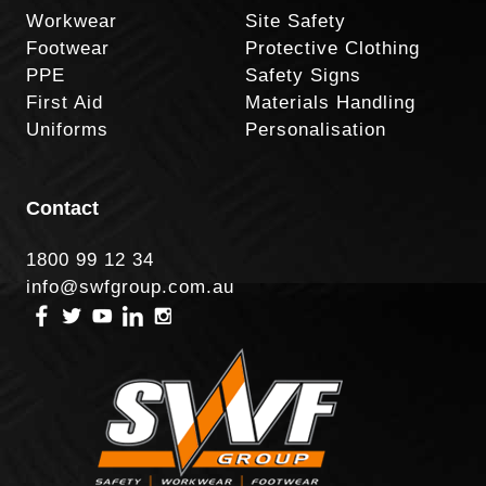
Workwear
Site Safety
Footwear
Protective Clothing
PPE
Safety Signs
First Aid
Materials Handling
Uniforms
Personalisation
Contact
1800 99 12 34
info@swfgroup.com.au