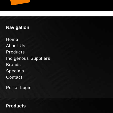
Navigation
Home
About Us
Products
Indigenous Suppliers
Brands
Specials
Contact
Portal Login
Products