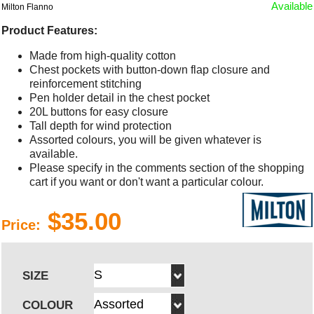
Available
Milton Flanno
Product Features:
Made from high-quality cotton
Chest pockets with button-down flap closure and
reinforcement stitching
Pen holder detail in the chest pocket
20L buttons for easy closure
Tall depth for wind protection
Assorted colours, you will be given whatever is
available.
Please specify in the comments section of the shopping
cart if you want or don't want a particular colour.
$35.00
Price:
SIZE
COLOUR