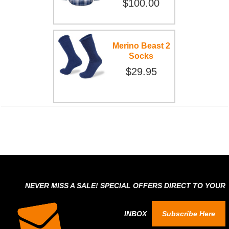
$100.00
Merino Beast 2
Socks
$29.95
NEVER MISS A SALE! SPECIAL OFFERS DIRECT TO YOUR
INBOX
Subscribe Here