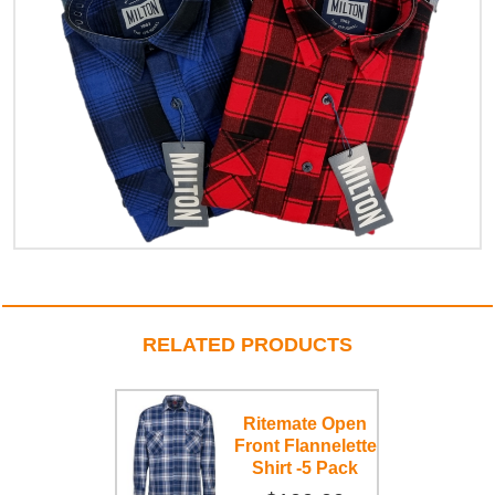
RELATED PRODUCTS
Ritemate Open
Front Flannelette
Shirt -5 Pack