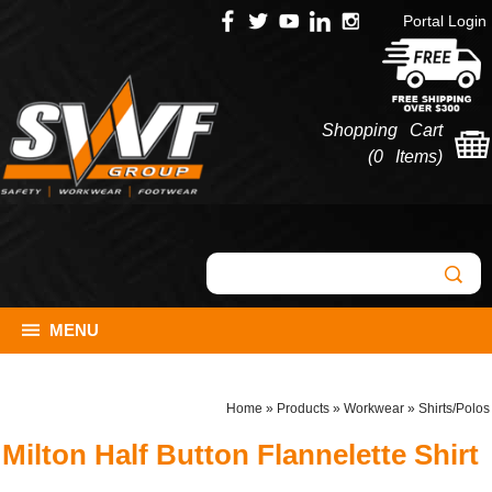
Portal Login
Shopping Cart
(
0 Items
)
MENU
Home
»
Products
»
Workwear
»
Shirts/Polos
Milton Half Button Flannelette Shirt