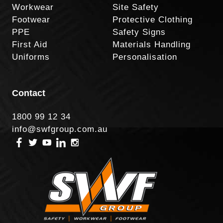
Workwear
Site Safety
Footwear
Protective Clothing
PPE
Safety Signs
First Aid
Materials Handling
Uniforms
Personalisation
Contact
1800 99 12 34
info@swfgroup.com.au