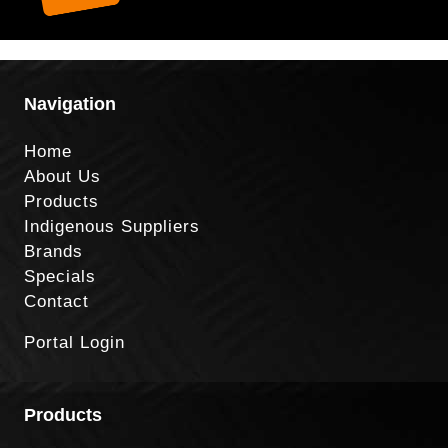
Navigation
Home
About Us
Products
Indigenous Suppliers
Brands
Specials
Contact
Portal Login
Products