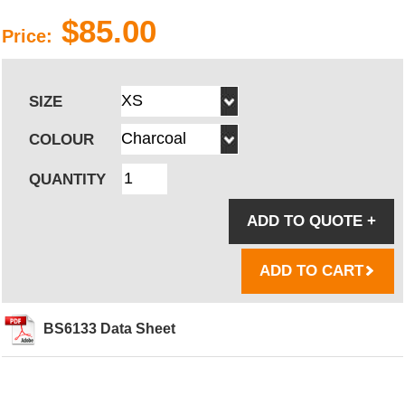
$85.00
Price:
SIZE
COLOUR
QUANTITY
ADD TO QUOTE
+
ADD TO CART
BS6133 Data Sheet