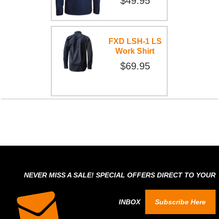
$49.95
FXD LSH-1 LS
Work Shirt
$69.95
NEVER MISS A SALE! SPECIAL OFFERS DIRECT TO YOUR
INBOX
Subscribe Here