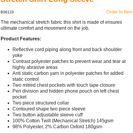
Order-In Item
BS6133
The mechanical stretch fabric this shirt is made of ensures
ultimate comfort and movement on the job.
Product Features:
Reflective cord piping along front and back shoulder
yoke
Contrast polyester patches to prevent wear and tear at
highly abrasive areas
Anti static carbon yarn in polyester patches for added
static control
Two mitred chest pockets with touch tape closure
Pen division and hidden phone pouch on left chest
pocket
Two piece structured collar
Contoured shape two piece sleeve
Two button adjustable sleeve cuff
100% Cotton Twill (Mechanical Stretch) 145gsm
98% Polyester, 2% Carbon Oxford 180gsm