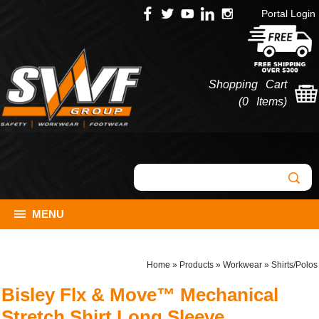
Portal Login
Shopping Cart
(
0 Items
)
MENU
Home
»
Products
»
Workwear
»
Shirts/Polos
Bisley Flx & Move™ Mechanical
Stretch Shirt Long Sleeve