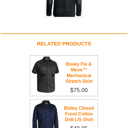
RELATED PRODUCTS
Bisley Flx &
Move™
Mechanical
Stretch Shirt
$75.00
Bisley Closed
Front Cotton
Drill L/S Shirt