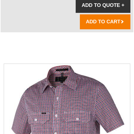
ADD TO QUOTE
+
ADD TO CART