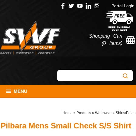
Portal Login
Shopping Cart
(
0 Items
)
MENU
Home
»
Products
»
Workwear
»
Shirts/Polos
Pilbara Mens Small Check S/S Shirt