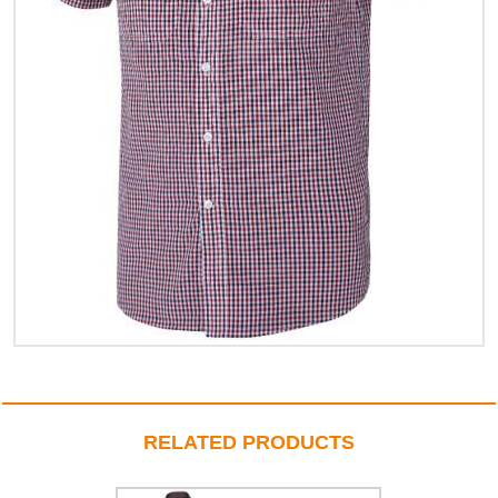
RELATED PRODUCTS