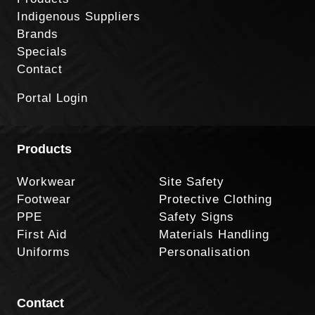
Indigenous Suppliers
Brands
Specials
Contact
Portal Login
Products
Workwear
Site Safety
Footwear
Protective Clothing
PPE
Safety Signs
First Aid
Materials Handling
Uniforms
Personalisation
Contact