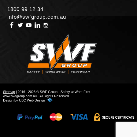
1800 99 12 34
info@swfgroup.com.au
Sitemap
| 2016 - 2026 © SWF Group - Safety at Work First
www.swfgroup.com.au - All Rights Reserved
Design by
UBC Web Design