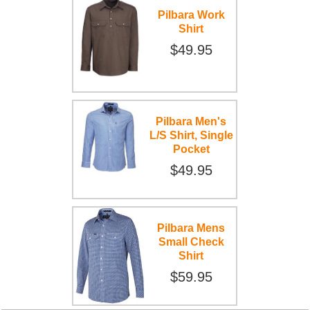
Pilbara Work
Shirt
$49.95
Pilbara Men's
L/S Shirt, Single
Pocket
$49.95
Pilbara Mens
Small Check
Shirt
$59.95