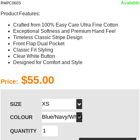
Available
RMPC060S
Product Features:
Crafted from 100% Easy Care Ultra Fine Cotton
Exceptional Softness and Premium Hand Feel
Timeless Classic Stripe Design
Front Flap Dual Pocket
Classic Fit Styling
Clear White Button
Designed for Comfort and Style
$55.00
Price:
SIZE
COLOUR
QUANTITY