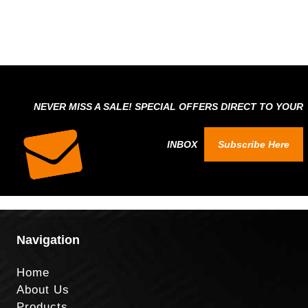
NEVER MISS A SALE! SPECIAL OFFERS DIRECT TO YOUR
INBOX
Subscribe Here
Navigation
Home
About Us
Products