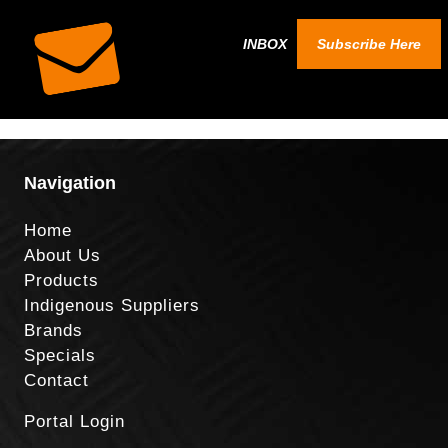
INBOX
Subscribe Here
Navigation
Home
About Us
Products
Indigenous Suppliers
Brands
Specials
Contact
Portal Login