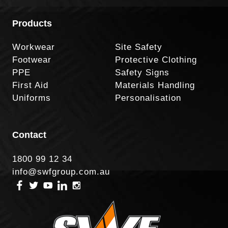
Products
Workwear
Site Safety
Footwear
Protective Clothing
PPE
Safety Signs
First Aid
Materials Handling
Uniforms
Personalisation
Contact
1800 99 12 34
info@swfgroup.com.au