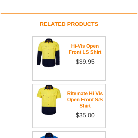
RELATED PRODUCTS
Hi-Vis Open
Front LS Shirt
$39.95
Ritemate Hi-Vis
Open Front S/S
Shirt
$35.00