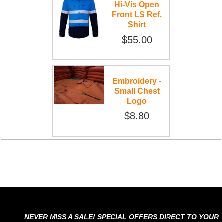
Hi-Vis Open
Front LS Ref.
Shirt
$55.00
Embroidery -
Small Chest
Logo
$8.80
NEVER MISS A SALE! SPECIAL OFFERS DIRECT TO YOUR