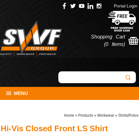
Portal Login
Shopping Cart
(
0 Items
)
MENU
Home
»
Products
»
Workwear
»
Shirts/Polos
Hi-Vis Closed Front LS Shirt