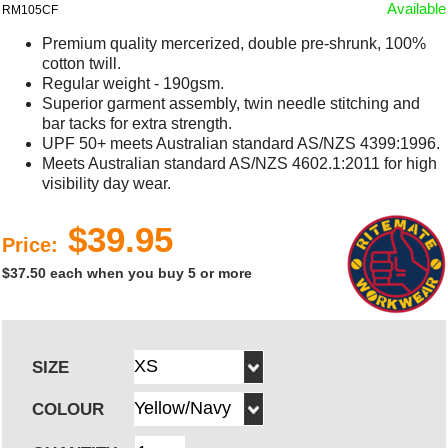
Available
RM105CF
Premium quality mercerized, double pre-shrunk, 100%
cotton twill.
Regular weight - 190gsm.
Superior garment assembly, twin needle stitching and
bar tacks for extra strength.
UPF 50+ meets Australian standard AS/NZS 4399:1996.
Meets Australian standard AS/NZS 4602.1:2011 for high
visibility day wear.
$39.95
Price:
$37.50 each when you buy 5 or more
SIZE
COLOUR