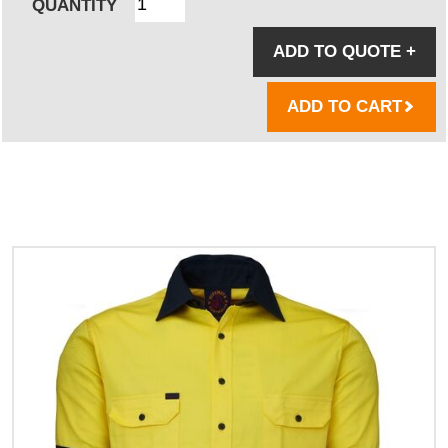
QUANTITY
ADD TO QUOTE
+
ADD TO CART