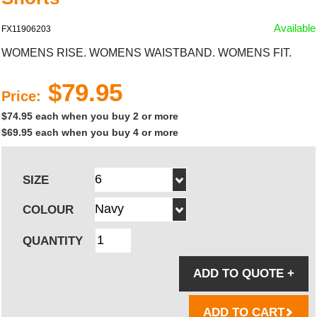
Available
FX11906203
WOMENS RISE. WOMENS WAISTBAND. WOMENS FIT.
$79.95
Price:
$74.95 each when you buy 2 or more
$69.95 each when you buy 4 or more
SIZE
COLOUR
QUANTITY
ADD TO QUOTE
+
ADD TO CART