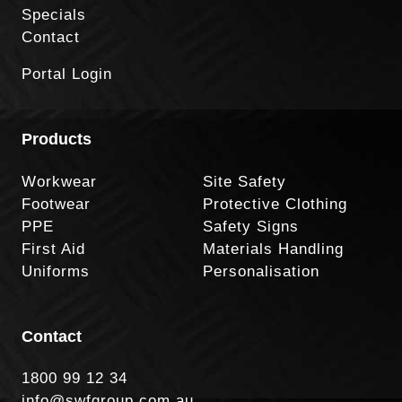
Specials
Contact
Portal Login
Products
Workwear
Site Safety
Footwear
Protective Clothing
PPE
Safety Signs
First Aid
Materials Handling
Uniforms
Personalisation
Contact
1800 99 12 34
info@swfgroup.com.au