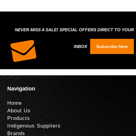
NEVER MISS A SALE! SPECIAL OFFERS DIRECT TO YOUR
INBOX
Subscribe Here
Navigation
Home
About Us
Products
Indigenous Suppliers
Brands