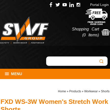
Portal Login
Shopping Cart
(
0 Items
)
MENU
Home
»
Products
»
Workwear
»
Shorts
FXD WS-3W Women's Stretch Work
Shorts