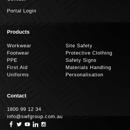
Portal Login
Products
Workwear
Site Safety
Footwear
Protective Clothing
PPE
Safety Signs
First Aid
Materials Handling
Uniforms
Personalisation
Contact
1800 99 12 34
info@swfgroup.com.au