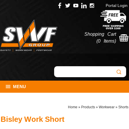
Portal Login
Shopping Cart
(
0 Items
)
MENU
Home
»
Products
»
Workwear
»
Shorts
Bisley Work Short