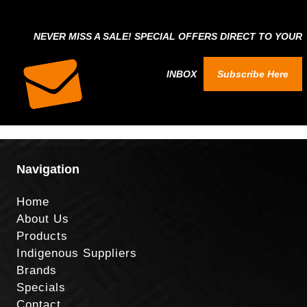
NEVER MISS A SALE! SPECIAL OFFERS DIRECT TO YOUR
INBOX
Subscribe Here
Navigation
Home
About Us
Products
Indigenous Suppliers
Brands
Specials
Contact