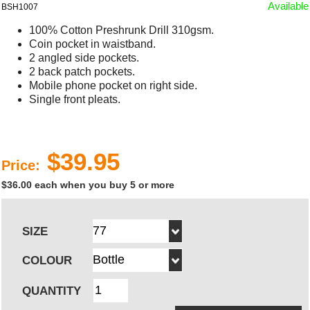
Available
BSH1007
100% Cotton Preshrunk Drill 310gsm.
Coin pocket in waistband.
2 angled side pockets.
2 back patch pockets.
Mobile phone pocket on right side.
Single front pleats.
$39.95
Price:
$36.00 each when you buy 5 or more
SIZE
COLOUR
QUANTITY