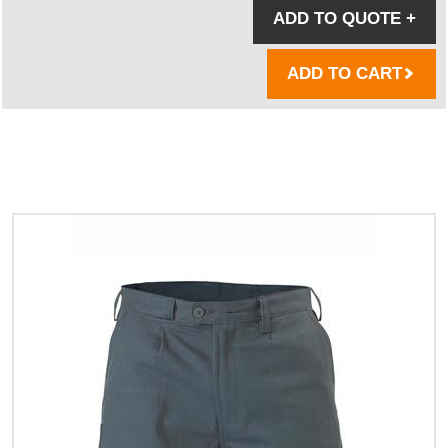
ADD TO QUOTE
+
ADD TO CART