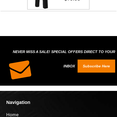
NEVER MISS A SALE! SPECIAL OFFERS DIRECT TO YOUR
INBOX
Subscribe Here
Navigation
Home