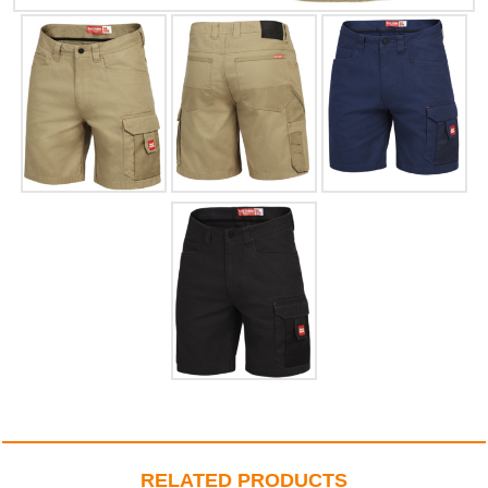
RELATED PRODUCTS