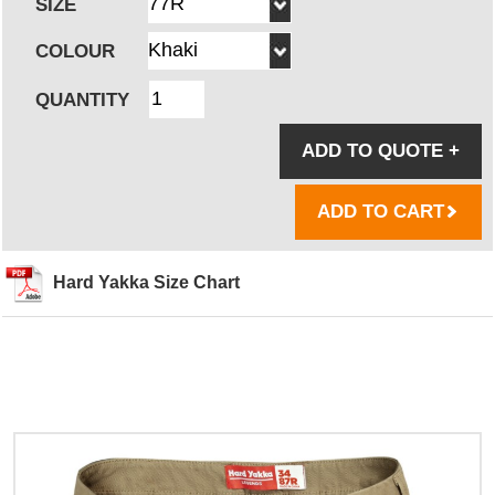
SIZE
COLOUR
QUANTITY
ADD TO QUOTE
+
ADD TO CART
Hard Yakka Size Chart