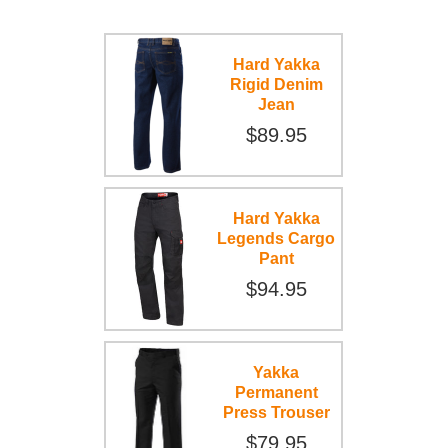
Hard Yakka
Rigid Denim
Jean
$89.95
Hard Yakka
Legends Cargo
Pant
$94.95
Yakka
Permanent
Press Trouser
$79.95