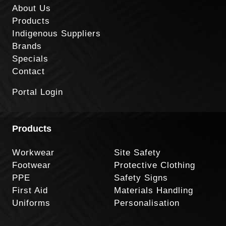
About Us
Products
Indigenous Suppliers
Brands
Specials
Contact
Portal Login
Products
Workwear
Site Safety
Footwear
Protective Clothing
PPE
Safety Signs
First Aid
Materials Handling
Uniforms
Personalisation