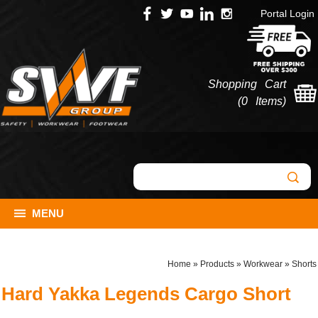
Portal Login
Shopping Cart
(
0 Items
)
MENU
Home
»
Products
»
Workwear
»
Shorts
Hard Yakka Legends Cargo Short