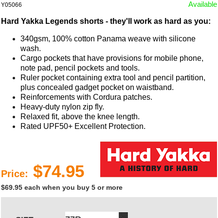
Available
Y05066
Hard Yakka Legends shorts - they'll work as hard as you:
340gsm, 100% cotton Panama weave with silicone
wash.
Cargo pockets that have provisions for mobile phone,
note pad, pencil pockets and tools.
Ruler pocket containing extra tool and pencil partition,
plus concealed gadget pocket on waistband.
Reinforcements with Cordura patches.
Heavy-duty nylon zip fly.
Relaxed fit, above the knee length.
Rated UPF50+ Excellent Protection.
$74.95
Price:
$69.95 each when you buy 5 or more