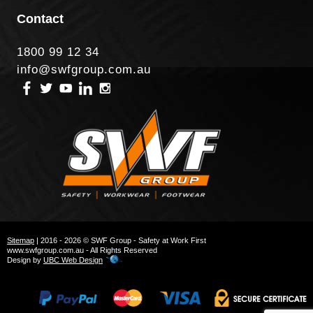
Contact
1800 99 12 34
info@swfgroup.com.au
Sitemap
| 2016 - 2026 © SWF Group - Safety at Work First
www.swfgroup.com.au - All Rights Reserved
Design by
UBC Web Design