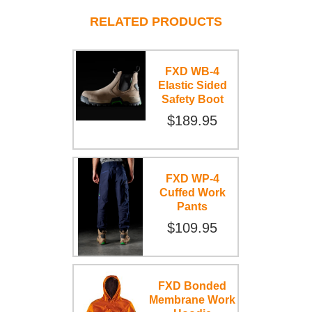
RELATED PRODUCTS
FXD WB-4
Elastic Sided
Safety Boot
$189.95
FXD WP-4
Cuffed Work
Pants
$109.95
FXD Bonded
Membrane Work