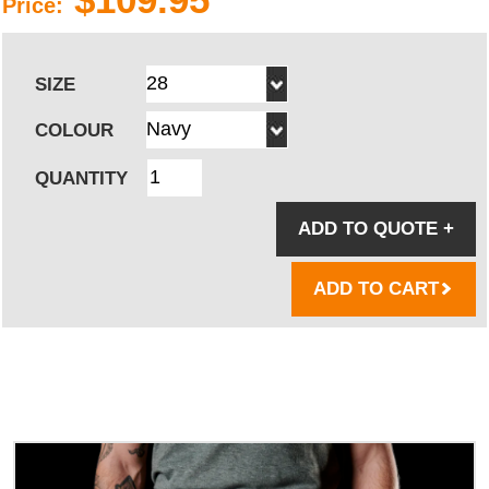
Price:
SIZE
COLOUR
QUANTITY
ADD TO QUOTE
+
ADD TO CART