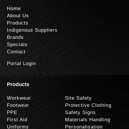
Home
About Us
Products
Indigenous Suppliers
Brands
Specials
Contact
Portal Login
Products
Workwear
Site Safety
Footwear
Protective Clothing
PPE
Safety Signs
First Aid
Materials Handling
Uniforms
Personalisation