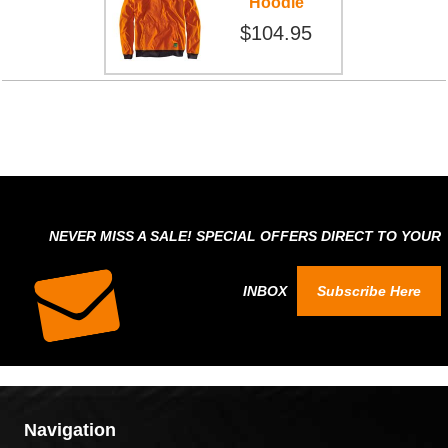
Hoodie
$104.95
NEVER MISS A SALE! SPECIAL OFFERS DIRECT TO YOUR
INBOX
Subscribe Here
Navigation