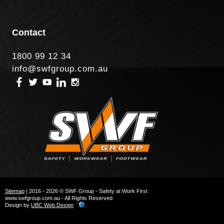
Contact
1800 99 12 34
info@swfgroup.com.au
Sitemap
| 2016 - 2026 © SWF Group - Safety at Work First
www.swfgroup.com.au - All Rights Reserved
Design by
UBC Web Design