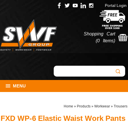
Portal Login
Shopping Cart
(
0 Items
)
MENU
Home
»
Products
»
Workwear
»
Trousers
FXD WP-6 Elastic Waist Work Pants