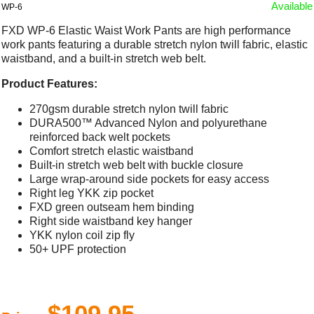
Available
WP-6
FXD WP-6 Elastic Waist Work Pants are high performance
work pants featuring a durable stretch nylon twill fabric, elastic
waistband, and a built-in stretch web belt.
Product Features:
270gsm durable stretch nylon twill fabric
DURA500™ Advanced Nylon and polyurethane
reinforced back welt pockets
Comfort stretch elastic waistband
Built-in stretch web belt with buckle closure
Large wrap-around side pockets for easy access
Right leg YKK zip pocket
FXD green outseam hem binding
Right side waistband key hanger
YKK nylon coil zip fly
50+ UPF protection
$109.95