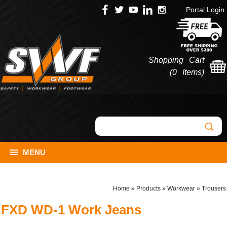
Portal Login
Shopping Cart
(
0 Items
)
MENU
Home
»
Products
»
Workwear
»
Trousers
FXD WD-1 Work Jeans