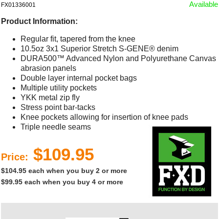
Available
FX01336001
Product Information:
Regular fit, tapered from the knee
10.5oz 3x1 Superior Stretch S-GENE® denim
DURA500™ Advanced Nylon and Polyurethane Canvas
abrasion panels
Double layer internal pocket bags
Multiple utility pockets
YKK metal zip fly
Stress point bar-tacks
Knee pockets allowing for insertion of knee pads
Triple needle seams
$109.95
Price:
$104.95 each when you buy 2 or more
$99.95 each when you buy 4 or more