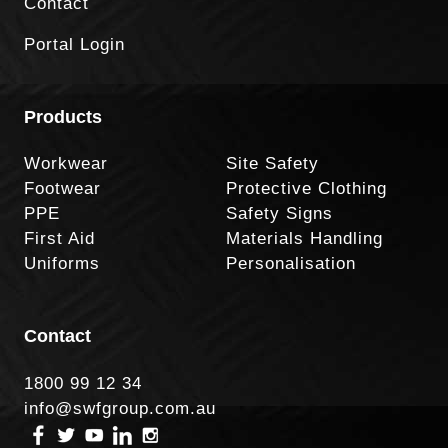
Contact
Portal Login
Products
Workwear
Site Safety
Footwear
Protective Clothing
PPE
Safety Signs
First Aid
Materials Handling
Uniforms
Personalisation
Contact
1800 99 12 34
info@swfgroup.com.au