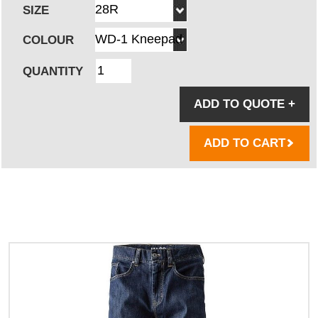
SIZE
COLOUR
QUANTITY
ADD TO QUOTE
+
ADD TO CART