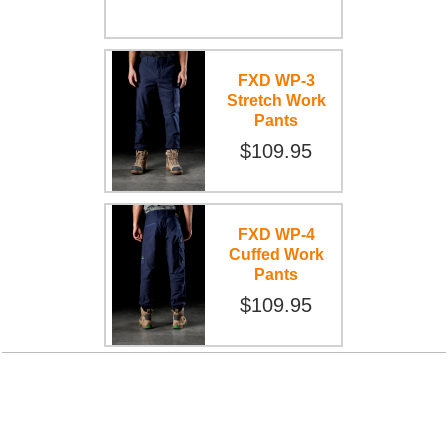
FXD WP-3
Stretch Work
Pants
$109.95
FXD WP-4
Cuffed Work
Pants
$109.95