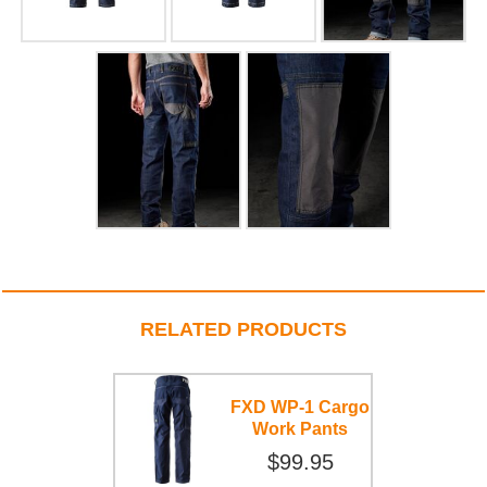
RELATED PRODUCTS
FXD WP-1 Cargo
Work Pants
$99.95