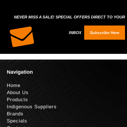
NEVER MISS A SALE! SPECIAL OFFERS DIRECT TO YOUR
INBOX
Subscribe Here
Navigation
Home
About Us
Products
Indigenous Suppliers
Brands
Specials