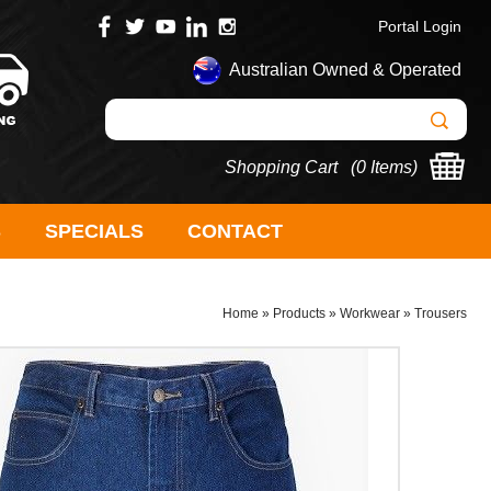
Portal Login
Australian Owned & Operated
Shopping Cart (
0 Items
)
S
SPECIALS
CONTACT
Home
»
Products
»
Workwear
»
Trousers