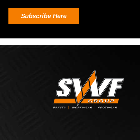
Subscribe Here