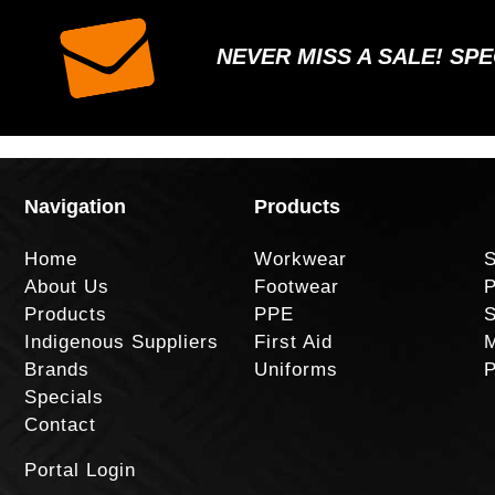
NEVER MISS A SALE! SP
Navigation
Products
Home
Workwear
S
About Us
Footwear
P
Products
PPE
S
Indigenous Suppliers
First Aid
M
Brands
Uniforms
P
Specials
Contact
Portal Login