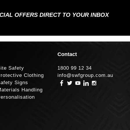
ECIAL OFFERS DIRECT TO YOUR INBOX
Contact
ite Safety
1800 99 12 34
rotective Clothing
info@swfgroup.com.au
afety Signs
aterials Handling
ersonalisation