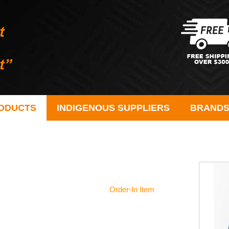
ODUCTS
INDIGENOUS SUPPLIERS
BRAND
Order-In Item