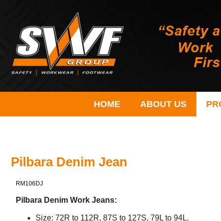
HOME
ABOUT US
PR
Pilbara Denim Jean
RM106DJ
Pilbara Denim Work Jeans:
Size: 72R to 112R, 87S to 127S, 79L to 94L.