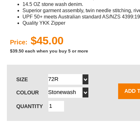
14.5 OZ stone wash denim.
Superior garment assembly, twin needle stitching, rive
UPF 50+ meets Australian standard AS/NZS 4399:19
Quality YKK Zipper
$45.00
Price:
$39.50 each when you buy 5 or more
SIZE
ADD 
COLOUR
QUANTITY