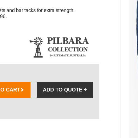
ts and bar tacks for extra strength.
96.
TO CART
ADD TO QUOTE
+