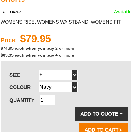
Available
FX11906203
WOMENS RISE. WOMENS WAISTBAND. WOMENS FIT.
$79.95
Price:
$74.95 each when you buy 2 or more
$69.95 each when you buy 4 or more
SIZE
COLOUR
QUANTITY
ADD TO QUOTE
+
ADD TO CART