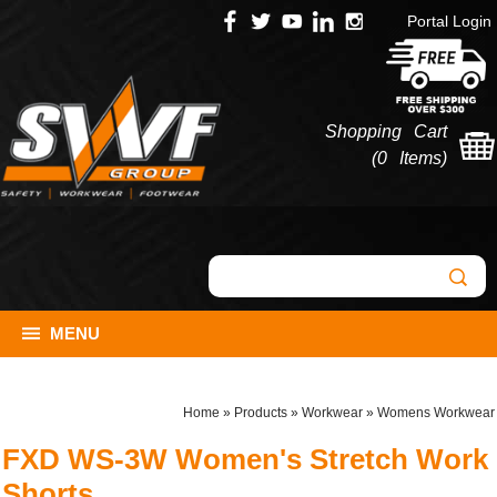
Portal Login
Shopping Cart
(
0 Items
)
MENU
Home
»
Products
»
Workwear
»
Womens Workwear
FXD WS-3W Women's Stretch Work
Shorts