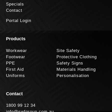
Specials
Contact
Portal Login
Products
Workwear
Site Safety
Footwear
Protective Clothing
PPE
Safety Signs
First Aid
Materials Handling
Uniforms
Personalisation
Contact
1800 99 12 34
info@swfgroup.com.au