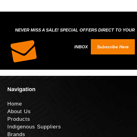
NEVER MISS A SALE! SPECIAL OFFERS DIRECT TO YOUR
INBOX
Subscribe Here
Navigation
Home
About Us
Products
Indigenous Suppliers
Brands