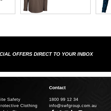
ECIAL OFFERS DIRECT TO YOUR INBOX
Contact
ite Safety
1800 99 12 34
rotective Clothing
info@swfgroup.com.au