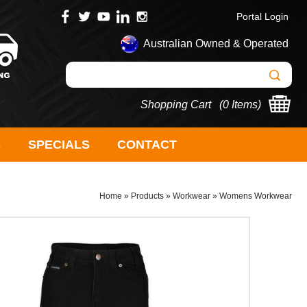
Portal Login
Australian Owned & Operated
Shopping Cart (
0 Items
)
S
SPECIALS
CONTACT
Home
»
Products
»
Workwear
»
Womens Workwear