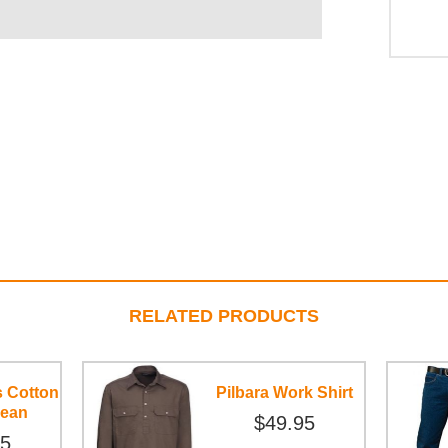
RELATED PRODUCTS
s Cotton
Pilbara Work Shirt
Jean
$49.95
95