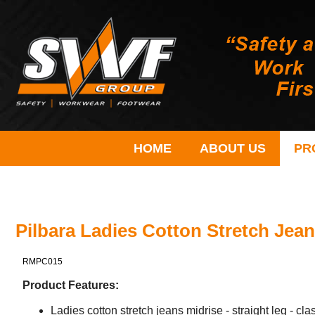
HOME
ABOUT US
PR
Pilbara Ladies Cotton Stretch Jean
RMPC015
Product Features:
Ladies cotton stretch jeans midrise - straight leg - class