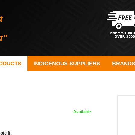
ODUCTS
INDIGENOUS SUPPLIERS
BRAND
Available
ic fit