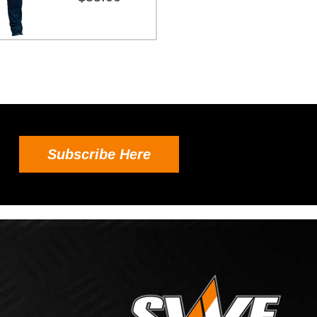
Subscribe Here