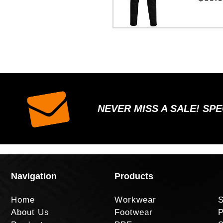
NEVER MISS A SALE! SP
Navigation
Products
Home
Workwear
S
About Us
Footwear
P