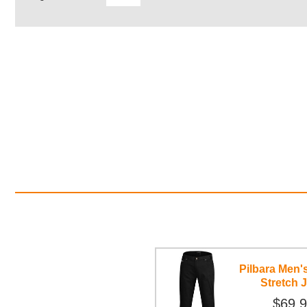
Pilbara Men'
Stretch 
$69.