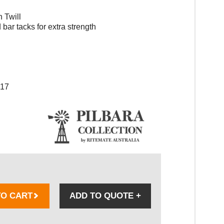
 Twill
bar tacks for extra strength
017
TO CART
ADD TO QUOTE
+