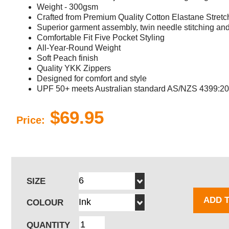
Weight - 300gsm
Crafted from Premium Quality Cotton Elastane Stretch
Superior garment assembly, twin needle stitching and 
Comfortable Fit Five Pocket Styling
All-Year-Round Weight
Soft Peach finish
Quality YKK Zippers
Designed for comfort and style
UPF 50+ meets Australian standard AS/NZS 4399:2
$69.95
Price:
SIZE
ADD 
COLOUR
QUANTITY