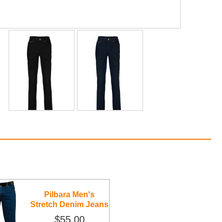
Pilbara Men's
Stretch Denim Jeans
$55.00