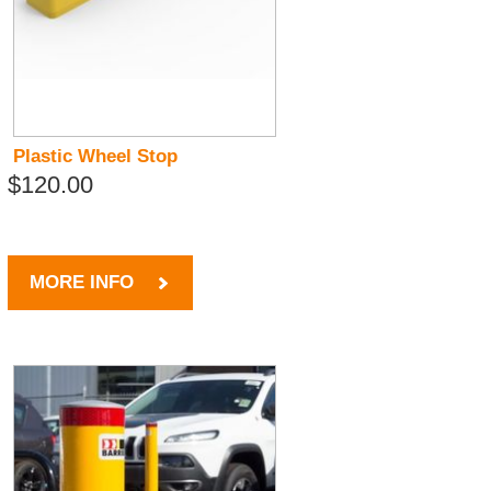
Plastic Wheel Stop
$120.00
MORE INFO