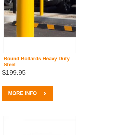
Round Bollards Heavy Duty
Steel
$199.95
MORE INFO