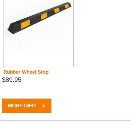
Rubber Wheel Stop
$89.95
MORE INFO