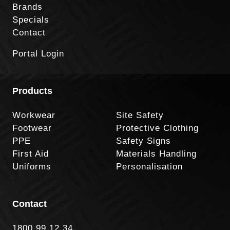
Brands
Specials
Contact
Portal Login
Products
Workwear
Site Safety
Footwear
Protective Clothing
PPE
Safety Signs
First Aid
Materials Handling
Uniforms
Personalisation
Contact
1800 99 12 34