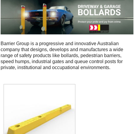
Barrier Group is a progressive and innovative Australian
company that designs, develops and manufactures a wide
range of safety products like bollards, pedestrian barriers,
speed humps, industrial gates and queue control posts for
private, institutional and occupational environments.