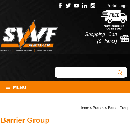
Portal Login
Shopping Cart
(
0 Items
)
MENU
Home
»
Brands
»
Barrier Group
Barrier Group