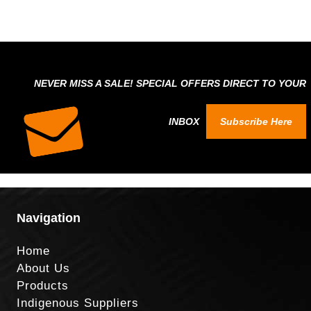
NEVER MISS A SALE! SPECIAL OFFERS DIRECT TO YOUR
INBOX
Subscribe Here
Navigation
Home
About Us
Products
Indigenous Suppliers