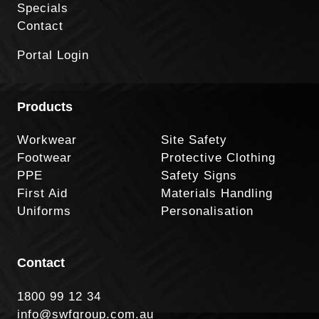
Specials
Contact
Portal Login
Products
Workwear
Site Safety
Footwear
Protective Clothing
PPE
Safety Signs
First Aid
Materials Handling
Uniforms
Personalisation
Contact
1800 99 12 34
info@swfgroup.com.au