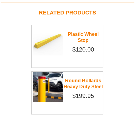
RELATED PRODUCTS
Plastic Wheel
Stop
$120.00
Round Bollards
Heavy Duty Steel
$199.95