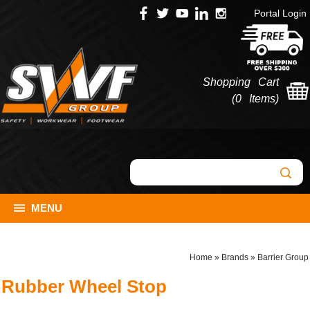
Portal Login
Shopping Cart
(
0 Items
)
MENU
Home
»
Brands
»
Barrier Group
Rubber Wheel Stop