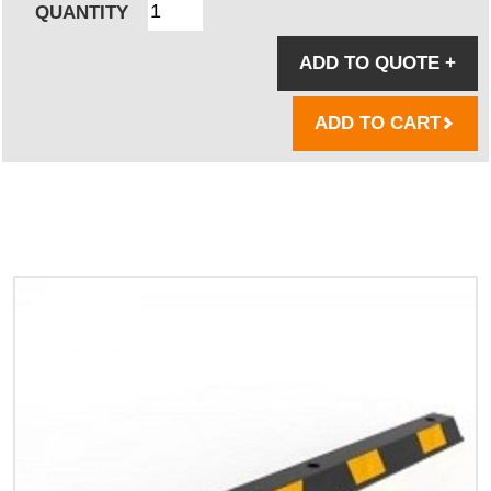
QUANTITY
ADD TO QUOTE
+
ADD TO CART