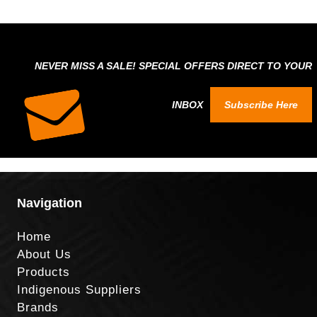
NEVER MISS A SALE! SPECIAL OFFERS DIRECT TO YOUR
INBOX
Subscribe Here
Navigation
Home
About Us
Products
Indigenous Suppliers
Brands