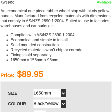
Available
RWS1650
An economical one piece rubber wheel stop with hi-vis yellow
panels. Manufactured from recycled materials with dimensions
that comply to AS/NZS 2890.1:2004. Suited to use in factories,
warehouses and car parks etc.
Complies with AS/NZS 2890.1:2004.
Economical and simple to install.
Solid moulded construction.
Recycled materials won’t chip or corrode.
Fixings sold separately.
1650mm x 155mm x 95mm
$89.95
Price:
SIZE
COLOUR