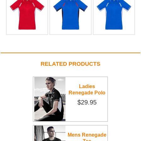
RELATED PRODUCTS
Ladies
Renegade Polo
$29.95
Mens Renegade