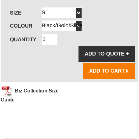
SIZE
COLOUR
QUANTITY
ADD TO QUOTE
+
ADD TO CART
Biz Collection Size
Guide