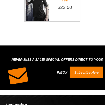
Tee
$22.50
NEVER MISS A SALE! SPECIAL OFFERS DIRECT TO YOUR
INBOX
Subscribe Here
Navigation