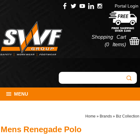
Portal Login
Shopping Cart
(
0 Items
)
MENU
Home
»
Brands
»
Biz Collection
Mens Renegade Polo