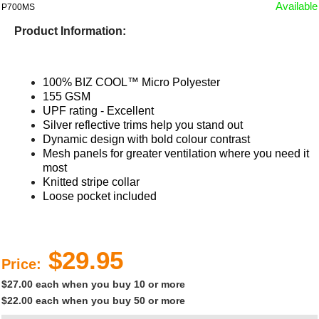
Available
P700MS
Product Information:
100% BIZ COOL™ Micro Polyester
155 GSM
UPF rating - Excellent
Silver reflective trims help you stand out
Dynamic design with bold colour contrast
Mesh panels for greater ventilation where you need it
most
Knitted stripe collar
Loose pocket included​
$29.95
Price:
$27.00 each when you buy 10 or more
$22.00 each when you buy 50 or more