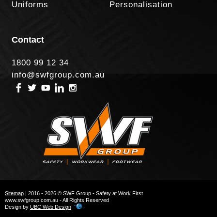
Uniforms
Personalisation
Contact
1800 99 12 34
info@swfgroup.com.au
Sitemap
| 2016 - 2026 © SWF Group - Safety at Work First
www.swfgroup.com.au - All Rights Reserved
Design by
UBC Web Design