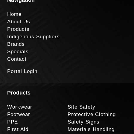
Home
About Us
Products
Indigenous Suppliers
Brands
Specials
Contact
Portal Login
Products
Workwear
Site Safety
Footwear
Protective Clothing
PPE
Safety Signs
First Aid
Materials Handling