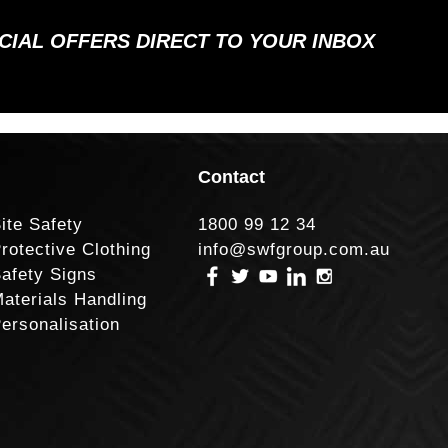
ECIAL OFFERS DIRECT TO YOUR INBOX
Contact
ite Safety
1800 99 12 34
rotective Clothing
info@swfgroup.com.au
afety Signs
aterials Handling
ersonalisation