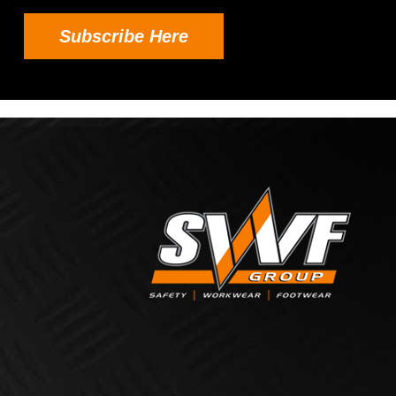
Subscribe Here