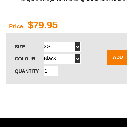
$79.95
Price:
SIZE
ADD 
COLOUR
QUANTITY