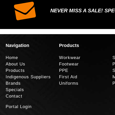
NEVER MISS A SALE! SP
Navigation
Products
Home
Workwear
S
About Us
Footwear
P
Products
PPE
S
Indigenous Suppliers
First Aid
M
Brands
Uniforms
P
Specials
Contact
Portal Login