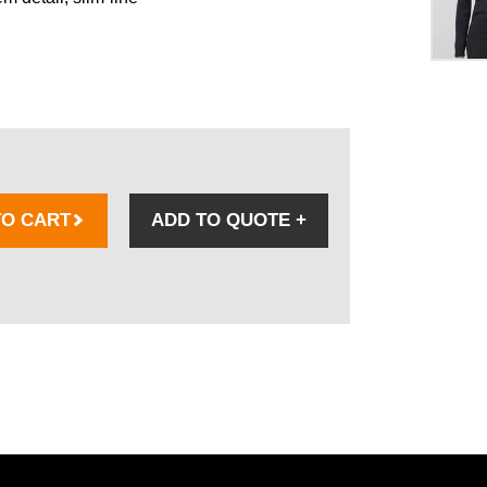
TO CART
ADD TO QUOTE
+