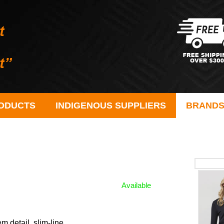
ODUCTS
INDIGENOUS SUPPLIERS
BRAND
Available
 detail, slim-line