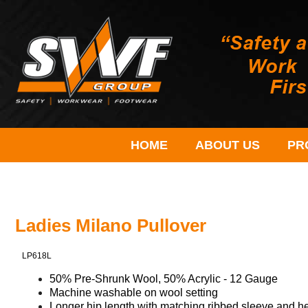
HOME
ABOUT US
PR
Ladies Milano Pullover
LP618L
50% Pre-Shrunk Wool, 50% Acrylic - 12 Gauge
Machine washable on wool setting​
Longer hip length with matching ribbed sleeve and hem