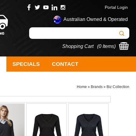
Portal Login
Australian Owned & Operated
Shopping Cart (
0 Items
)
S
SPECIALS
CONTACT
Home
»
Brands
»
Biz Collection