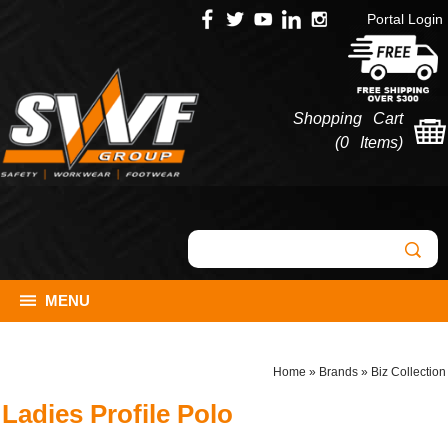
Portal Login
Shopping Cart
(
0 Items
)
MENU
Home
»
Brands
»
Biz Collection
Ladies Profile Polo