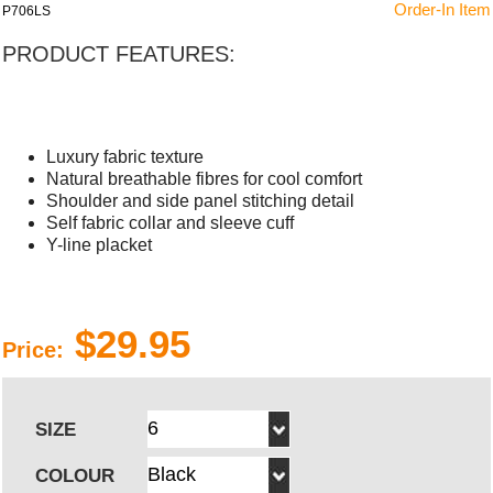
Order-In Item
P706LS
PRODUCT FEATURES:
Luxury fabric texture
Natural breathable fibres for cool comfort
Shoulder and side panel stitching detail
Self fabric collar and sleeve cuff
Y-line placket
$29.95
Price:
SIZE
COLOUR