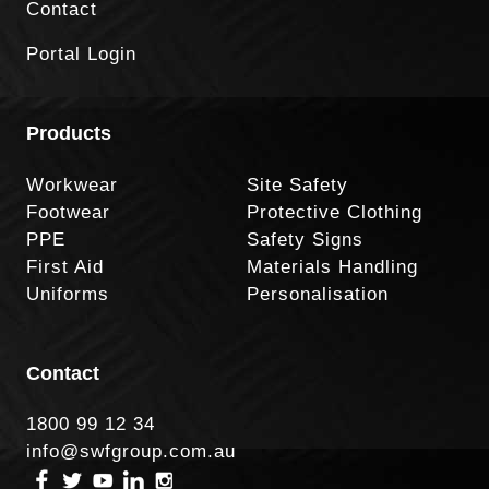
Contact
Portal Login
Products
Workwear
Site Safety
Footwear
Protective Clothing
PPE
Safety Signs
First Aid
Materials Handling
Uniforms
Personalisation
Contact
1800 99 12 34
info@swfgroup.com.au