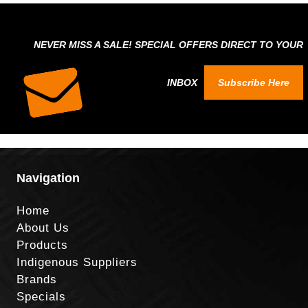
NEVER MISS A SALE! SPECIAL OFFERS DIRECT TO YOUR
INBOX
Subscribe Here
Navigation
Home
About Us
Products
Indigenous Suppliers
Brands
Specials