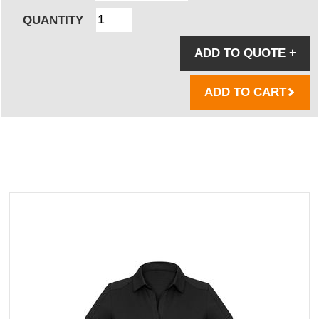
QUANTITY
ADD TO QUOTE
+
ADD TO CART