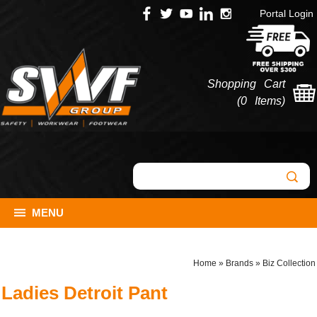
Portal Login
Shopping Cart
(
0 Items
)
MENU
Home
»
Brands
»
Biz Collection
Ladies Detroit Pant