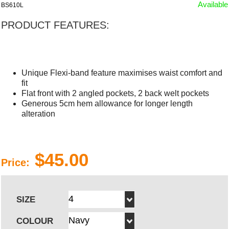
Available
BS610L
PRODUCT FEATURES:
Unique Flexi-band feature maximises waist comfort and
fit
Flat front with 2 angled pockets, 2 back welt pockets
Generous 5cm hem allowance for longer length
alteration
$45.00
Price:
SIZE
COLOUR