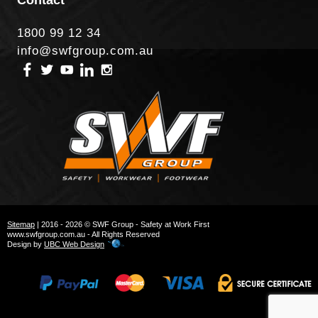
1800 99 12 34
info@swfgroup.com.au
Sitemap
| 2016 - 2026 © SWF Group - Safety at Work First
www.swfgroup.com.au - All Rights Reserved
Design by
UBC Web Design