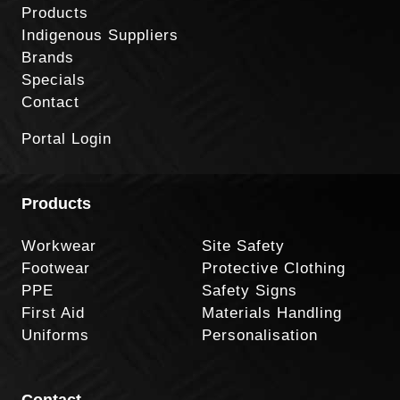
Products
Indigenous Suppliers
Brands
Specials
Contact
Portal Login
Products
Workwear
Site Safety
Footwear
Protective Clothing
PPE
Safety Signs
First Aid
Materials Handling
Uniforms
Personalisation
Contact