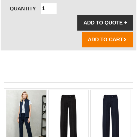
QUANTITY
ADD TO QUOTE
+
ADD TO CART