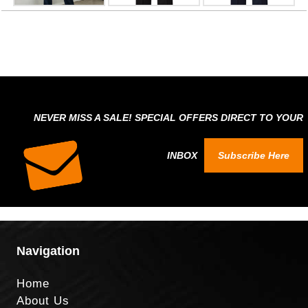
NEVER MISS A SALE! SPECIAL OFFERS DIRECT TO YOUR
INBOX
Subscribe Here
Navigation
Home
About Us