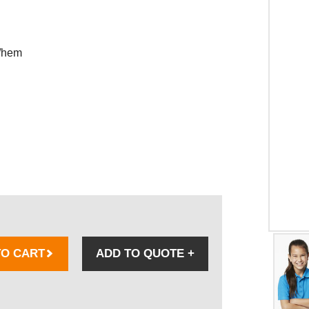
e/hem
TO CART
ADD TO QUOTE
+