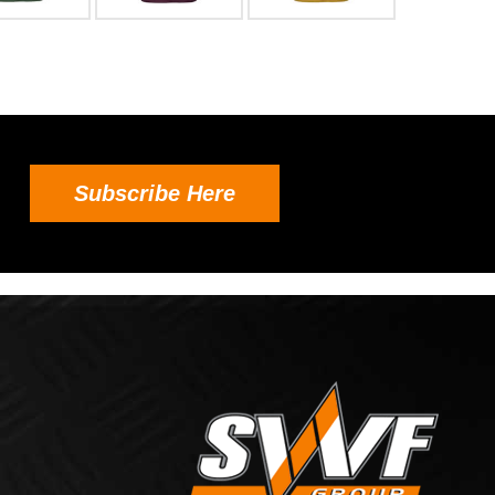
Subscribe Here