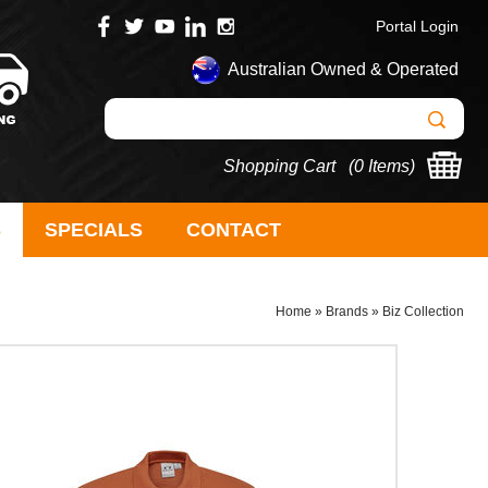
Portal Login
Australian Owned & Operated
Shopping Cart (
0 Items
)
S
SPECIALS
CONTACT
Home
»
Brands
»
Biz Collection