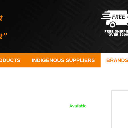
ODUCTS
INDIGENOUS SUPPLIERS
BRAND
Available