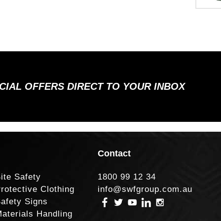
ECIAL OFFERS DIRECT TO YOUR INBOX
Contact
ite Safety
1800 99 12 34
rotective Clothing
info@swfgroup.com.au
afety Signs
aterials Handling