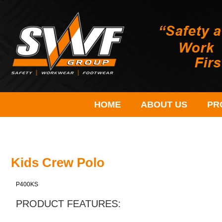
HOME
ABOUT US
PR
Kids Crew Polo
P400KS
PRODUCT FEATURES: