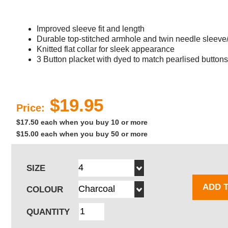
Improved sleeve fit and length
Durable top-stitched armhole and twin needle sleev
Knitted flat collar for sleek appearance
3 Button placket with dyed to match pearlised buttons
$19.95
Price:
$17.50 each when you buy 10 or more
$15.00 each when you buy 50 or more
SIZE
ADD 
COLOUR
QUANTITY