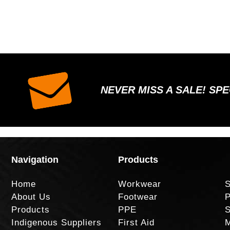
NEVER MISS A SALE! SP
Navigation
Products
Home
Workwear
S
About Us
Footwear
P
Products
PPE
S
Indigenous Suppliers
First Aid
M