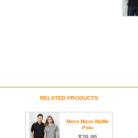
RELATED PRODUCTS
Mens Micro Waffle
Polo
$29.95