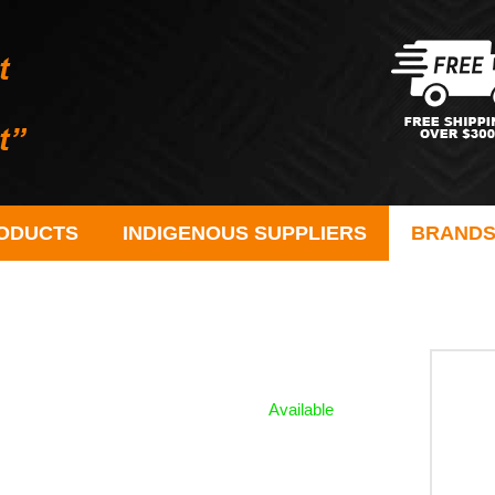
ODUCTS
INDIGENOUS SUPPLIERS
BRAND
Available