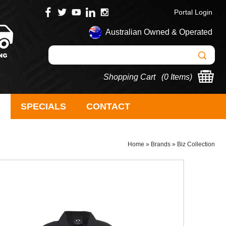
Portal Login
Australian Owned & Operated
Shopping Cart (
0 Items
)
S
SPECIALS
CONTACT
Home
»
Brands
»
Biz Collection