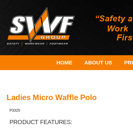
HOME
ABOUT US
PR
Ladies Micro Waffle Polo
P3325
PRODUCT FEATURES: