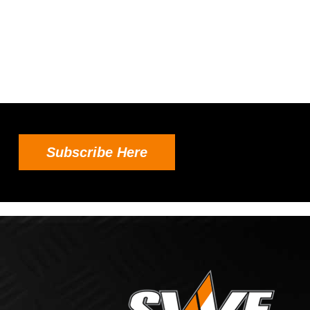
Subscribe Here