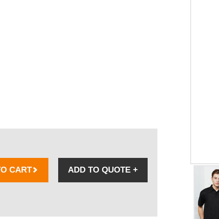
TO CART
ADD TO QUOTE
+