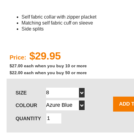
Self fabric collar with zipper placket
Matching self fabric cuff on sleeve
Side splits
$29.95
Price:
$27.00 each when you buy 10 or more
$22.00 each when you buy 50 or more
SIZE
ADD 
COLOUR
QUANTITY