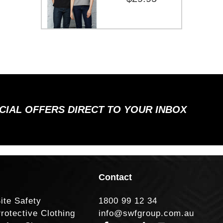
ECIAL OFFERS DIRECT TO YOUR INBOX
Contact
ite Safety
1800 99 12 34
rotective Clothing
info@swfgroup.com.au