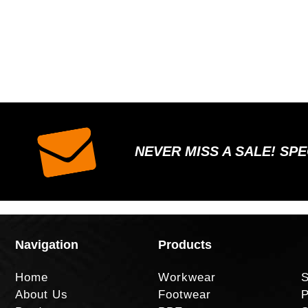
NEVER MISS A SALE! SP
Navigation
Products
Home
Workwear
S
About Us
Footwear
P