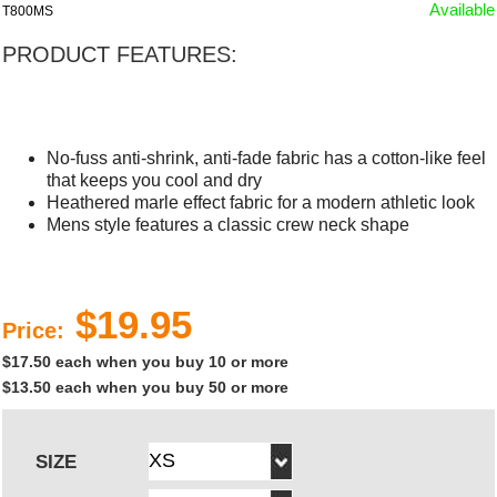
Available
T800MS
PRODUCT FEATURES:
No-fuss anti-shrink, anti-fade fabric has a cotton-like feel
that keeps you cool and dry
Heathered marle effect fabric for a modern athletic look
Mens style features a classic crew neck shape
$19.95
Price:
$17.50 each when you buy 10 or more
$13.50 each when you buy 50 or more
SIZE