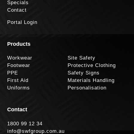
Specials
Contact
Portal Login
Products
Workwear
Site Safety
Footwear
Protective Clothing
PPE
Safety Signs
First Aid
Materials Handling
Uniforms
Personalisation
Contact
1800 99 12 34
info@swfgroup.com.au