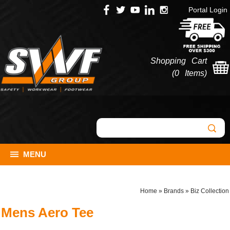
Portal Login
Shopping Cart
(
0 Items
)
MENU
Home
»
Brands
»
Biz Collection
Mens Aero Tee