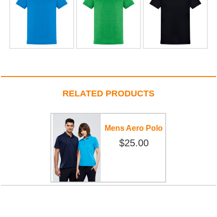
RELATED PRODUCTS
Mens Aero Polo
$25.00