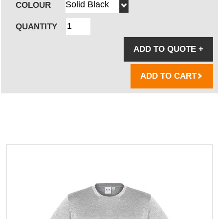
COLOUR
QUANTITY
ADD TO QUOTE
+
ADD TO CART