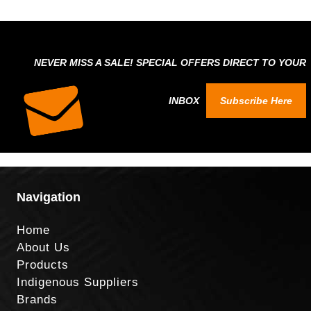
NEVER MISS A SALE! SPECIAL OFFERS DIRECT TO YOUR
INBOX
Subscribe Here
Navigation
Home
About Us
Products
Indigenous Suppliers
Brands