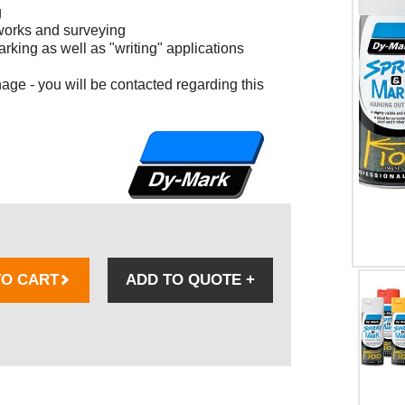
g
 works and surveying
arking as well as "writing" applications
age - you will be contacted regarding this
TO CART
ADD TO QUOTE
+