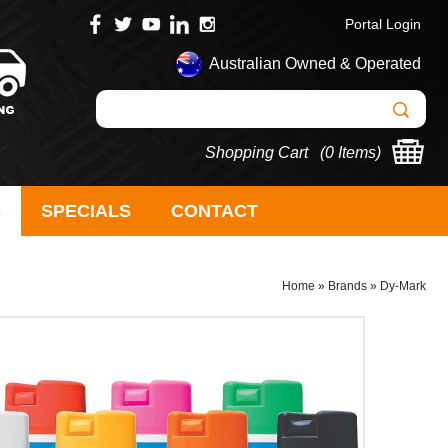
Portal Login
Australian Owned & Operated
Shopping Cart (
0 Items
)
S
SPECIALS
CONTACT
Home
»
Brands
»
Dy-Mark