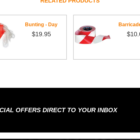
RELATED PRODUCTS
Bunting - Day
Barricad
$19.95
$10.
ECIAL OFFERS DIRECT TO YOUR INBOX