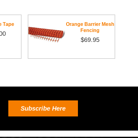
e Tape
Orange Barrier Mesh
Fencing
00
$69.95
Subscribe Here