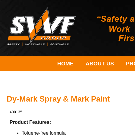
HOME
ABOUT US
PR
Dy-Mark Spray & Mark Paint
400135
Product Features:
Toluene-free formula