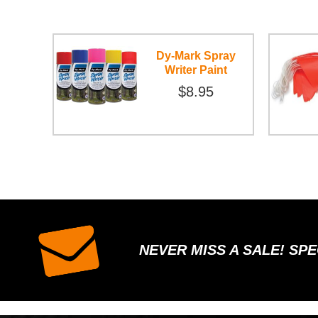
Dy-Mark Spray
Writer Paint
$8.95
NEVER MISS A SALE! SP