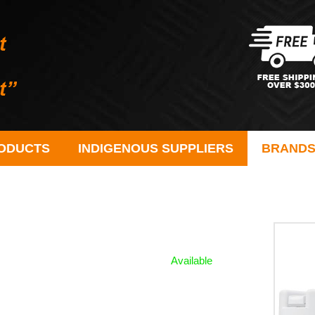
ODUCTS
INDIGENOUS SUPPLIERS
BRAND
Available