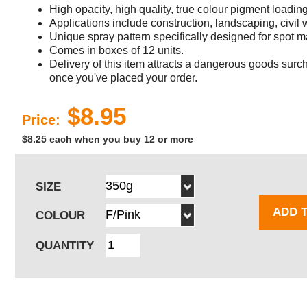
High opacity, high quality, true colour pigment loadin
Applications include construction, landscaping, civil
Unique spray pattern specifically designed for spot m
Comes in boxes of 12 units.
Delivery of this item attracts a dangerous goods surch
once you've placed your order.
$8.95
Price:
$8.25 each when you buy 12 or more
SIZE
ADD 
COLOUR
QUANTITY