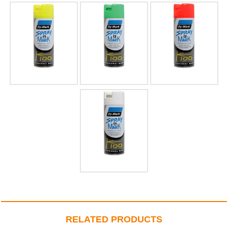
RELATED PRODUCTS