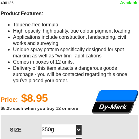
Available
400135
Product Features:
Toluene-free formula
High opacity, high quality, true colour pigment loading
Applications include construction, landscaping, civil
works and surveying
Unique spray pattern specifically designed for spot
marking as well as "writing" applications
Comes in boxes of 12 units.
Delivery of this item attracts a dangerous goods
surchage - you will be contacted regarding this once
you've placed your order.
$8.95
Price:
$8.25 each when you buy 12 or more
SIZE