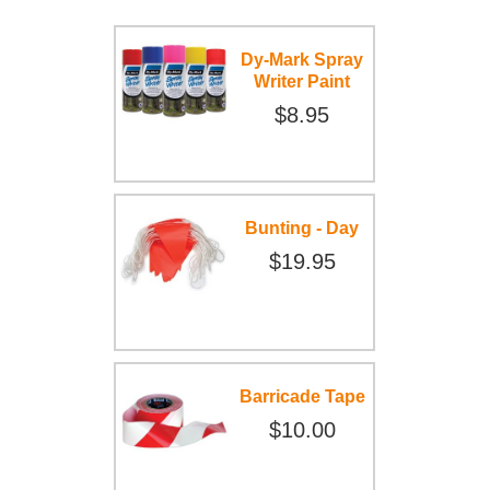
Dy-Mark Spray
Writer Paint
$8.95
Bunting - Day
$19.95
Barricade Tape
$10.00