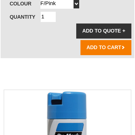
COLOUR
QUANTITY
ADD TO QUOTE
+
ADD TO CART