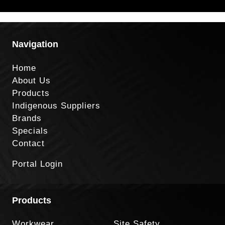
Navigation
Home
About Us
Products
Indigenous Suppliers
Brands
Specials
Contact
Portal Login
Products
Workwear
Site Safety