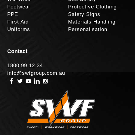
Footwear
Protective Clothing
PPE
Safety Signs
First Aid
Materials Handling
Uniforms
Personalisation
Contact
1800 99 12 34
info@swfgroup.com.au