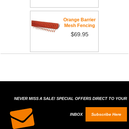
Orange Barrier
Mesh Fencing
$69.95
NEVER MISS A SALE! SPECIAL OFFERS DIRECT TO YOUR
INBOX
Subscribe Here