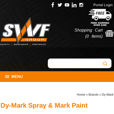
Portal Login
Shopping Cart
(
0 Items
)
MENU
Home
»
Brands
»
Dy-Mark
Dy-Mark Spray & Mark Paint