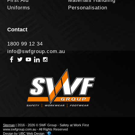
First Aid
Materials Handling
Uniforms
Personalisation
Contact
1800 99 12 34
info@swfgroup.com.au
Sitemap
| 2016 - 2026 © SWF Group - Safety at Work First
www.swfgroup.com.au - All Rights Reserved
Design by
UBC Web Design