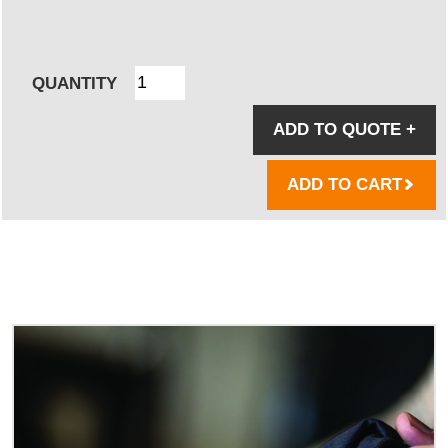
QUANTITY
ADD TO QUOTE
+
ADD TO CART