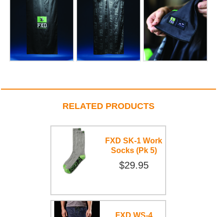
RELATED PRODUCTS
FXD SK-1 Work
Socks (Pk 5)
$29.95
FXD WS-4