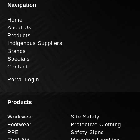
Navigation
Home
About Us
Products
Indigenous Suppliers
Brands
Specials
Contact
Portal Login
Products
Workwear
Site Safety
Footwear
Protective Clothing
PPE
Safety Signs