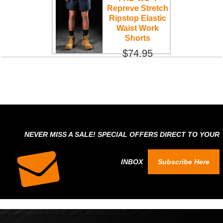
Repreve Stretch
Ripstop Elastic
Waist Work
Shorts
$74.95
NEVER MISS A SALE! SPECIAL OFFERS DIRECT TO YOUR
INBOX
Subscribe Here