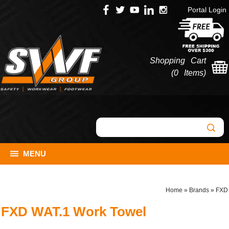
Portal Login
Shopping Cart
(
0 Items
)
MENU
Home
»
Brands
»
FXD
FXD WAT.1 Work Towel