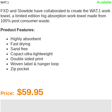
Available
WAT.1
FXD and Slowtide have collaborated to create the WAT.1 work
towel, a limited edition hig absorption work towel made from
100% post consumer waste.
Product Features:
Highly absorbent
Fast drying
Sand free
Copact ultra-lightweight
Double sided print
Woven label & hanger loop
Zip pocket
$59.95
Price: