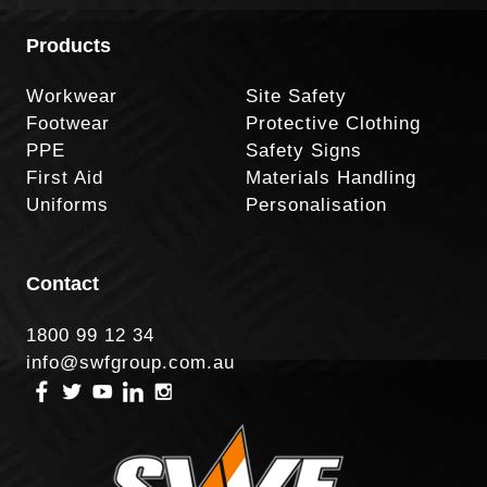
Products
Workwear
Site Safety
Footwear
Protective Clothing
PPE
Safety Signs
First Aid
Materials Handling
Uniforms
Personalisation
Contact
1800 99 12 34
info@swfgroup.com.au