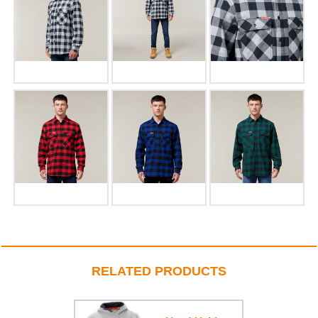
RELATED PRODUCTS