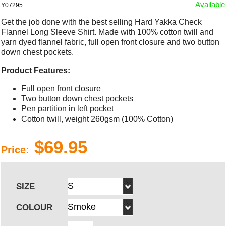
Available
Y07295
Get the job done with the best selling Hard Yakka Check
Flannel Long Sleeve Shirt. Made with 100% cotton twill and
yarn dyed flannel fabric, full open front closure and two button
down chest pockets.
Product Features:
Full open front closure
Two button down chest pockets
Pen partition in left pocket
Cotton twill, weight 260gsm (100% Cotton)
$69.95
Price:
SIZE
COLOUR