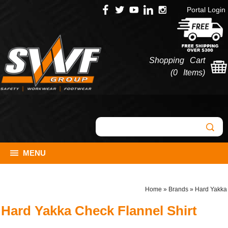
Portal Login
Shopping Cart
(
0 Items
)
MENU
Home
»
Brands
»
Hard Yakka
Hard Yakka Check Flannel Shirt