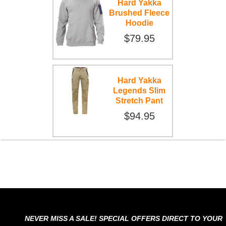
Hard Yakka
Brushed Fleece
Hoodie
$79.95
Hard Yakka
Legends Slim
Stretch Pant
$94.95
NEVER MISS A SALE! SPECIAL OFFERS DIRECT TO YOUR