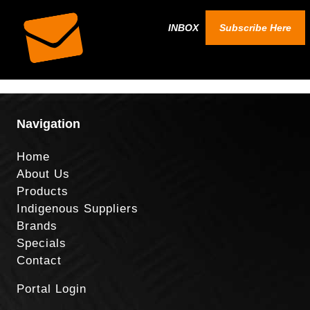
INBOX
Subscribe Here
Navigation
Home
About Us
Products
Indigenous Suppliers
Brands
Specials
Contact
Portal Login