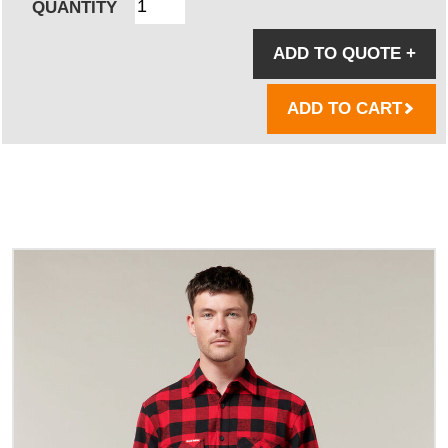
QUANTITY
ADD TO QUOTE
+
ADD TO CART