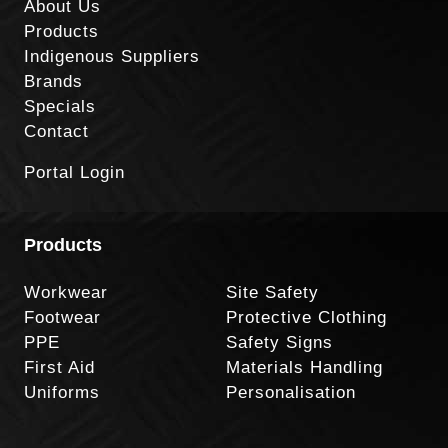
About Us
Products
Indigenous Suppliers
Brands
Specials
Contact
Portal Login
Products
Workwear
Site Safety
Footwear
Protective Clothing
PPE
Safety Signs
First Aid
Materials Handling
Uniforms
Personalisation