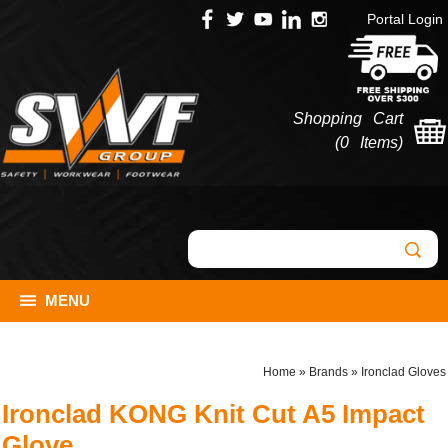
Portal Login
Shopping Cart
(
0 Items
)
MENU
Home
»
Brands
»
Ironclad Gloves
Ironclad KONG Knit Cut A5 Impact
Glove