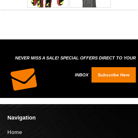
NEVER MISS A SALE! SPECIAL OFFERS DIRECT TO YOUR
INBOX
Subscribe Here
Navigation
Home