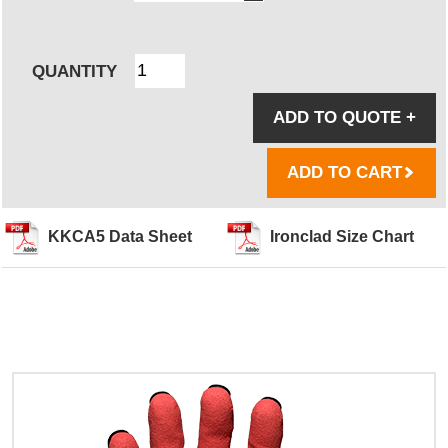
QUANTITY
ADD TO QUOTE
+
ADD TO CART
KKCA5 Data Sheet
Ironclad Size Chart